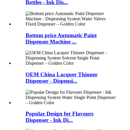
Bottles - Ink Dis...
Bottom price Automatic Paint
Dispenser Machine ...
OEM China Lacquer Thinner
Dispenser - Dispensi...
Popular Design for Flavours
Dispenser - Ink Di...