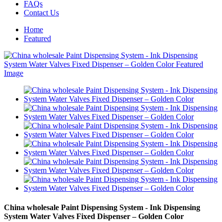
FAQs
Contact Us
Home
Featured
China wholesale Paint Dispensing System - Ink Dispensing
System Water Valves Fixed Dispenser – Golden Color