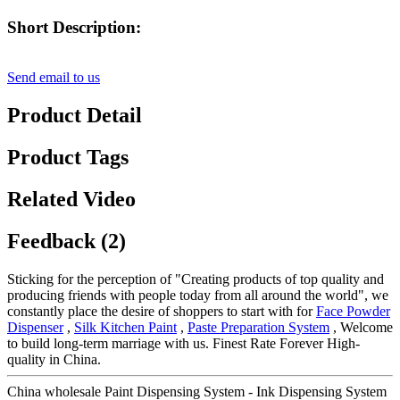
Short Description:
Send email to us
Product Detail
Product Tags
Related Video
Feedback (2)
Sticking for the perception of "Creating products of top quality and
producing friends with people today from all around the world", we
constantly place the desire of shoppers to start with for
Face Powder
Dispenser
,
Silk Kitchen Paint
,
Paste Preparation System
, Welcome
to build long-term marriage with us. Finest Rate Forever High-
quality in China.
China wholesale Paint Dispensing System - Ink Dispensing System