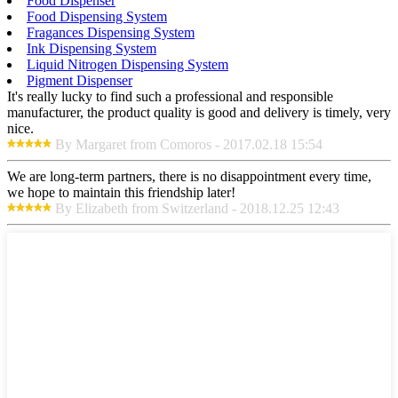
Food Dispenser
Food Dispensing System
Fragances Dispensing System
Ink Dispensing System
Liquid Nitrogen Dispensing System
Pigment Dispenser
It's really lucky to find such a professional and responsible
manufacturer, the product quality is good and delivery is timely, very
nice.
By Margaret from Comoros - 2017.02.18 15:54
We are long-term partners, there is no disappointment every time,
we hope to maintain this friendship later!
By Elizabeth from Switzerland - 2018.12.25 12:43