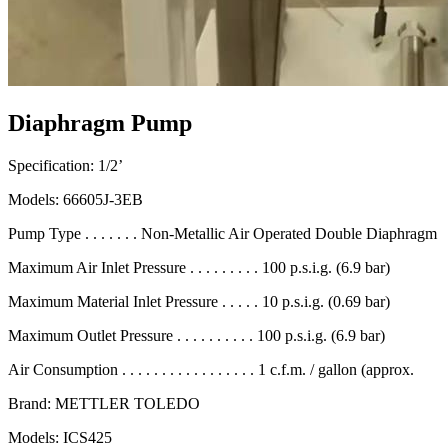
Diaphragm Pump
Specification: 1/2’
Models: 66605J-3EB
Pump Type . . . . . . . Non-Metallic Air Operated Double Diaphragm
Maximum Air Inlet Pressure . . . . . . . . . 100 p.s.i.g. (6.9 bar)
Maximum Material Inlet Pressure . . . . . 10 p.s.i.g. (0.69 bar)
Maximum Outlet Pressure . . . . . . . . . . 100 p.s.i.g. (6.9 bar)
Air Consumption . . . . . . . . . . . . . . . . . 1 c.f.m. / gallon (approx.
Brand: METTLER TOLEDO
Models: ICS425