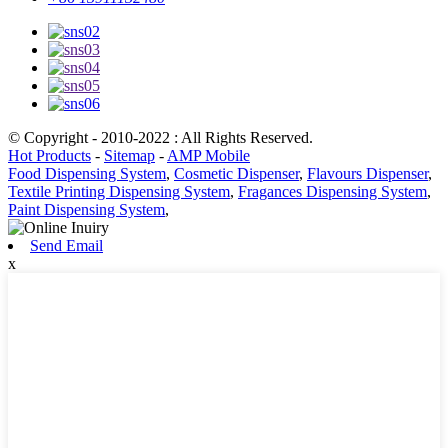
© Copyright - 2010-2022 : All Rights Reserved.
Hot Products
-
Sitemap
-
AMP Mobile
Food Dispensing System
,
Cosmetic Dispenser
,
Flavours Dispenser
,
Textile Printing Dispensing System
,
Fragances Dispensing System
,
Paint Dispensing System
,
Send Email
x