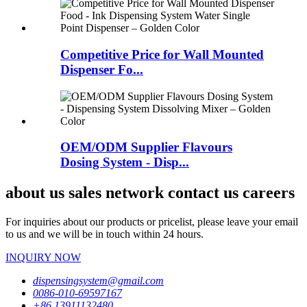
Competitive Price for Wall Mounted
Dispenser Fo...
OEM/ODM Supplier Flavours
Dosing System - Disp...
about us sales network contact us careers
For inquiries about our products or pricelist, please leave your email
to us and we will be in touch within 24 hours.
INQUIRY NOW
dispensingsystem@gmail.com
0086-010-69597167
+86 13911132480