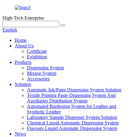
High-Tech Enterprise
English
Home
About Us
Certificate
Exhibition
Products
Dispensing System
Mixing System
Accessories
Solution
Automatic Ink/Paint Dispensing System Solution
Textile Printing Paste Dispensing System And
Auxiliaries Distribution System
Automated Burdening System for Leather and
Synthetic Leather
Laboratory Sample Dispenser System Solution
Chemical Liquid Automatic Dispensing System
Flavours Liquid Automatic Dispensing System
News