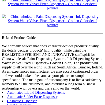
Related Product Guide:
We normally believe that one's character decides products' quality,
the details decides products' high-quality ,while using the
REALISTIC,EFFICIENT AND INNOVATIVE staff spirit for
China wholesale Paint Dispensing System - Ink Dispensing System
Water Valves Fixed Dispenser – Golden Color , The product will
supply to all over the world, such as: South Africa, Curacao, Ireland,
As an experienced manufacturer we also accept customized order
and we could make it the same as your picture or sample
specification. The main goal of our company is to live a satisfactory
memory to all the customers, and establish a long term business
relationship with buyers and users all over the world.
Automated Liquid Dispensing Systems
Automatic Solder Paste Dispenser
Cosmetic Dispenser