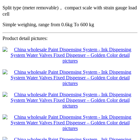
Split type (meter removable)， compact scale with strain gauge load
cell
Simple weighing, range from 0.6kg To 600 kg
Product detail pictures: