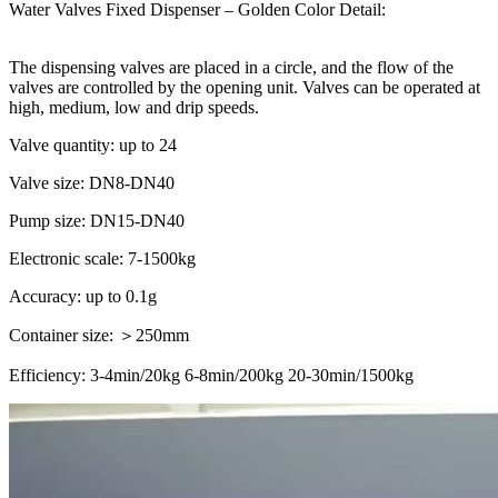
Water Valves Fixed Dispenser – Golden Color Detail:
The dispensing valves are placed in a circle, and the flow of the
valves are controlled by the opening unit. Valves can be operated at
high, medium, low and drip speeds.
Valve quantity: up to 24
Valve size: DN8-DN40
Pump size: DN15-DN40
Electronic scale: 7-1500kg
Accuracy: up to 0.1g
Container size: ＞250mm
Efficiency: 3-4min/20kg 6-8min/200kg 20-30min/1500kg