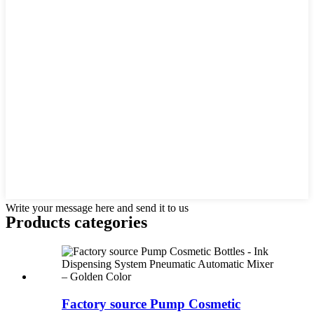
Write your message here and send it to us
Products categories
Factory source Pump Cosmetic