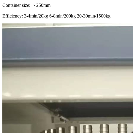
Container size: ＞250mm
Efficiency: 3-4min/20kg 6-8min/200kg 20-30min/1500kg