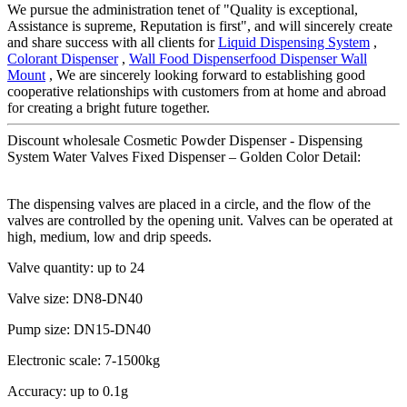
We pursue the administration tenet of "Quality is exceptional,
Assistance is supreme, Reputation is first", and will sincerely create
and share success with all clients for
Liquid Dispensing System
,
Colorant Dispenser
,
Wall Food Dispenserfood Dispenser Wall
Mount
, We are sincerely looking forward to establishing good
cooperative relationships with customers from at home and abroad
for creating a bright future together.
Discount wholesale Cosmetic Powder Dispenser - Dispensing
System Water Valves Fixed Dispenser – Golden Color Detail:
The dispensing valves are placed in a circle, and the flow of the
valves are controlled by the opening unit. Valves can be operated at
high, medium, low and drip speeds.
Valve quantity: up to 24
Valve size: DN8-DN40
Pump size: DN15-DN40
Electronic scale: 7-1500kg
Accuracy: up to 0.1g