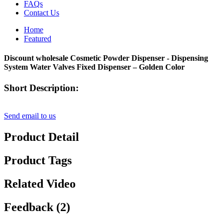
FAQs
Contact Us
Home
Featured
Discount wholesale Cosmetic Powder Dispenser - Dispensing
System Water Valves Fixed Dispenser – Golden Color
Short Description:
Send email to us
Product Detail
Product Tags
Related Video
Feedback (2)