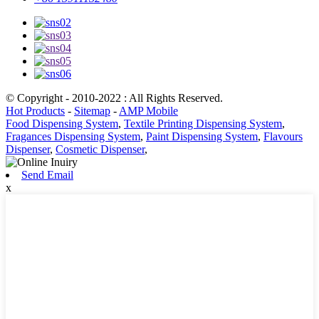
© Copyright - 2010-2022 : All Rights Reserved.
Hot Products
-
Sitemap
-
AMP Mobile
Food Dispensing System
,
Textile Printing Dispensing System
,
Fragances Dispensing System
,
Paint Dispensing System
,
Flavours
Dispenser
,
Cosmetic Dispenser
,
Send Email
x