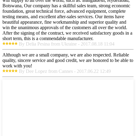
will supply to all over the world, such as: Bangladesh, Hyderabad,
Botswana, Our company has a skillful sales team, strong economic
foundation, great technical force, advanced equipment, complete
testing means, and excellent after-sales services. Our items have
beautiful appearance, fine workmanship and superior quality and
win the unanimous approvals of the customers all over the world.
After the signing of the contract, we received satisfactory goods in a
short term, this is a commendable manufacturer.
By Delia Pesina from Ukraine - 2017.08.18 11:04
Although we are a small company, we are also respected. Reliable
quality, sincere service and good credit, we are honored to be able to
work with you!
By Dee Lopez from Cannes - 2017.06.22 12:49