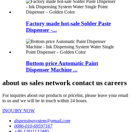
Factory made hot-sale Solder Paste
Dispenser -...
Bottom price Automatic Paint
Dispenser Machine ...
about us sales network contact us careers
For inquiries about our products or pricelist, please leave your email
to us and we will be in touch within 24 hours.
INQUIRY NOW
dispensingsystem@gmail.com
0086-010-69597167
+86 13911132480