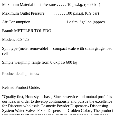
Maximum Material Inlet Pressure . . . . . 10 p.s.i.g. (0.69 bar)
Maximum Outlet Pressure . . . . . . . . . . 100 p.s.i.g. (6.9 bar)
Air Consumption . . . . . . . . . . . . . . . . . 1 c.f.m. / gallon (approx.
Brand: METTLER TOLEDO
Models: ICS425
Split type (meter removable)， compact scale with strain gauge load
cell
Simple weighing, range from 0.6kg To 600 kg
Product detail pictures:
Related Product Guide:
"Quality first, Honesty as base, Sincere service and mutual profit" is
our idea, in order to develop continuously and pursue the excellence
for Discount wholesale Cosmetic Powder Dispenser - Dispensing
System Water Valves Fixed Dispenser – Golden Color , The product