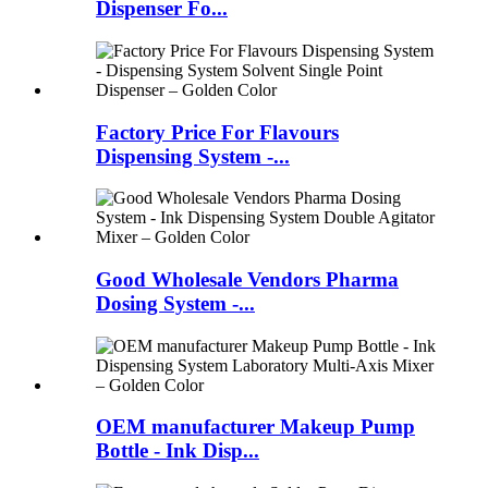
Dispenser Fo...
Factory Price For Flavours
Dispensing System -...
Good Wholesale Vendors Pharma
Dosing System -...
OEM manufacturer Makeup Pump
Bottle - Ink Disp...