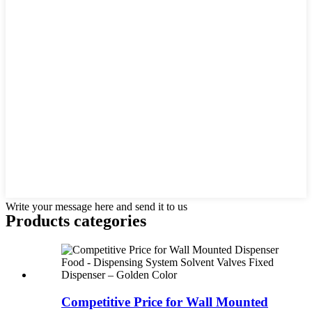
Write your message here and send it to us
Products categories
Competitive Price for Wall Mounted