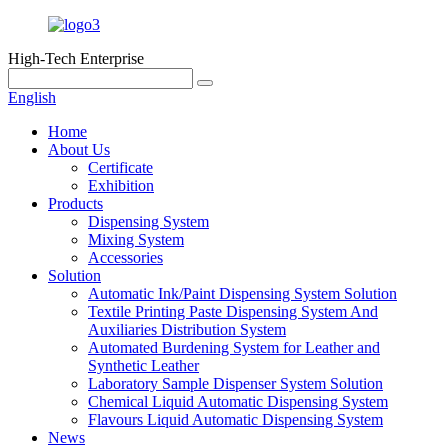
High-Tech Enterprise
English
Home
About Us
Certificate
Exhibition
Products
Dispensing System
Mixing System
Accessories
Solution
Automatic Ink/Paint Dispensing System Solution
Textile Printing Paste Dispensing System And
Auxiliaries Distribution System
Automated Burdening System for Leather and
Synthetic Leather
Laboratory Sample Dispenser System Solution
Chemical Liquid Automatic Dispensing System
Flavours Liquid Automatic Dispensing System
News