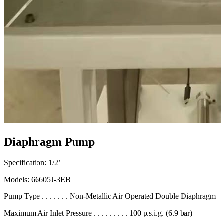
Diaphragm Pump
Specification: 1/2’
Models: 66605J-3EB
Pump Type . . . . . . . Non-Metallic Air Operated Double Diaphragm
Maximum Air Inlet Pressure . . . . . . . . . 100 p.s.i.g. (6.9 bar)