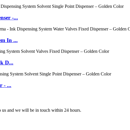
ser -...
m In ...
k D...
- ...
to us and we will be in touch within 24 hours.