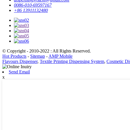
0086-010-69597167
+86 13911132480
© Copyright - 2010-2022 : All Rights Reserved.
Hot Products
-
Sitemap
-
AMP Mobile
Flavours Dispenser
,
Textile Printing Dispensing System
,
Cosmetic Di
Send Email
x