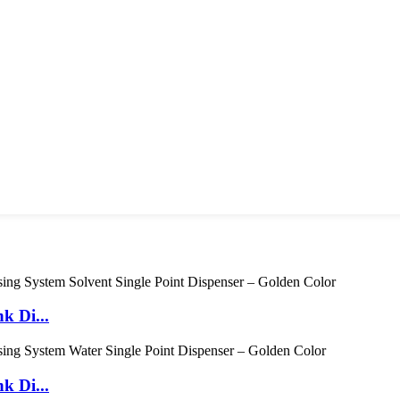
k Di...
k Di...