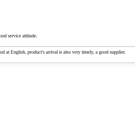
od service attitude.
d at English, product's arrival is also very timely, a good supplier.