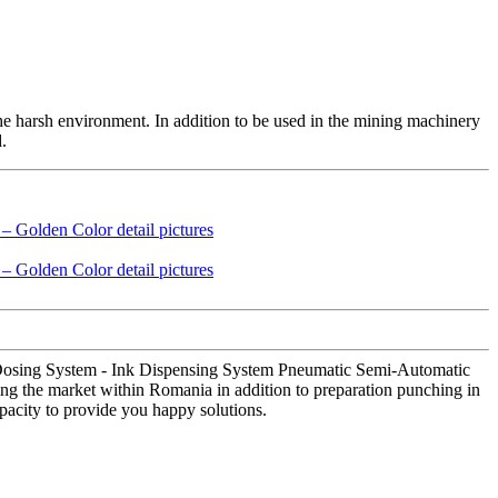
the harsh environment. In addition to be used in the mining machinery
.
 Dosing System - Ink Dispensing System Pneumatic Semi-Automatic
ing the market within Romania in addition to preparation punching in
pacity to provide you happy solutions.