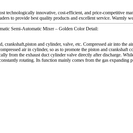
st technologically innovative, cost-efficient, and price-competitive ma
aders to provide best quality products and excellent service. Warmly wel
matic Semi-Automatic Mixer – Golden Color Detail:
 crankshaft,piston and cylinder, valve, etc. Compressed air into the air 
 compressed air in cylinder, so as to promote the piston and crankshaft
ally from the exhaust duct cylinder valve directly after discharge. While
onstantly rotating. Its function mainly comes from the gas expanding 