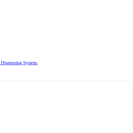
t Dispensing System
,