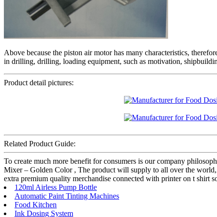
Above because the piston air motor has many characteristics, therefor
in drilling, drilling, loading equipment, such as motivation, shipbuild
Product detail pictures:
Related Product Guide:
To create much more benefit for consumers is our company philosop
Mixer – Golden Color , The product will supply to all over the world
extra premium quality merchandise connected with printer on t shirt 
120ml Airless Pump Bottle
Automatic Paint Tinting Machines
Food Kitchen
Ink Dosing System