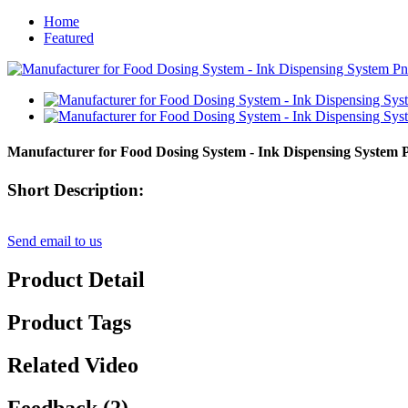
Home
Featured
Manufacturer for Food Dosing System - Ink Dispensing System
Short Description:
Send email to us
Product Detail
Product Tags
Related Video
Feedback (2)