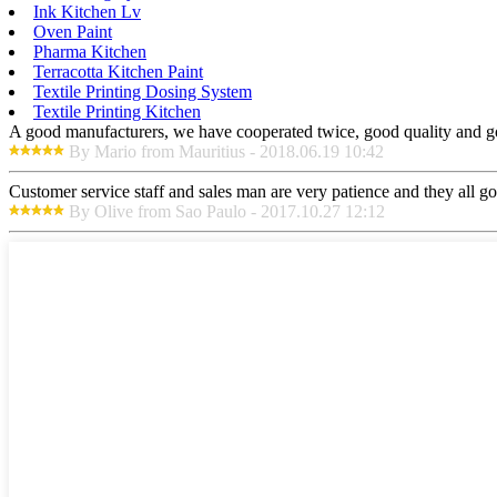
Ink Kitchen Lv
Oven Paint
Pharma Kitchen
Terracotta Kitchen Paint
Textile Printing Dosing System
Textile Printing Kitchen
A good manufacturers, we have cooperated twice, good quality and go
By Mario from Mauritius - 2018.06.19 10:42
Customer service staff and sales man are very patience and they all goo
By Olive from Sao Paulo - 2017.10.27 12:12