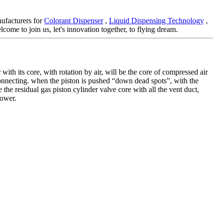
nufacturers for
Colorant Dispenser
,
Liquid Dispensing Technology
,
come to join us, let's innovation together, to flying dream.
with its core, with rotation by air, will be the core of compressed air
 connecting. when the piston is pushed “down dead spots”, with the
 the residual gas piston cylinder valve core with all the vent duct,
power.