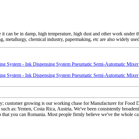
e it can be in damp, high temperature, high dust and other work under 
ing, metallurgy, chemical industry, papermaking, etc are also widely used
hy; customer growing is our working chase for Manufacturer for Food
, such as: Yemen, Costa Rica, Austria, We've been consistently broaden
so that you can Romania. Most people firmly believe we've the whole ca