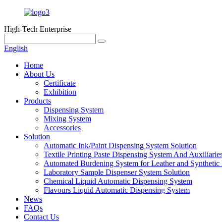
High-Tech Enterprise
English
Home
About Us
Certificate
Exhibition
Products
Dispensing System
Mixing System
Accessories
Solution
Automatic Ink/Paint Dispensing System Solution
Textile Printing Paste Dispensing System And Auxiliarie
Automated Burdening System for Leather and Synthetic 
Laboratory Sample Dispenser System Solution
Chemical Liquid Automatic Dispensing System
Flavours Liquid Automatic Dispensing System
News
FAQs
Contact Us