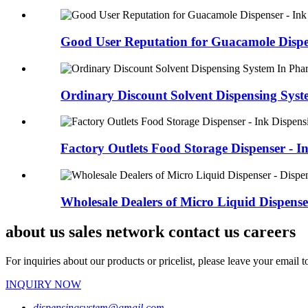
Good User Reputation for Guacamole Dispen
Ordinary Discount Solvent Dispensing Syste
Factory Outlets Food Storage Dispenser - In
Wholesale Dealers of Micro Liquid Dispenser 
about us sales network contact us careers
For inquiries about our products or pricelist, please leave your email 
INQUIRY NOW
dispensingsystem@gmail.com