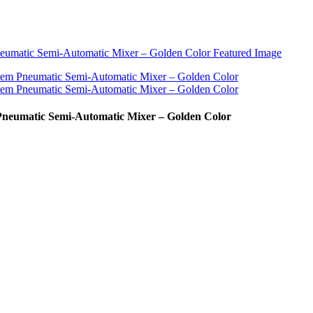
 Pneumatic Semi-Automatic Mixer – Golden Color