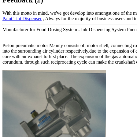
With this motto in mind, we've got develop into amongst one of the mo
Paint Tint Dispenser
, Always for the majority of business users and tr
Manufacturer for Food Dosing System - Ink Dispensing System Pneu
Piston pneumatic motor Mainly consists of: motor shell, connecting rod,
into the surrounding air cylinder respectively,due to the expansion of
core with air exhaust to first place. The expansion of the gas automatic
corundum, through such reciprocating cycle can make the crankshaft c