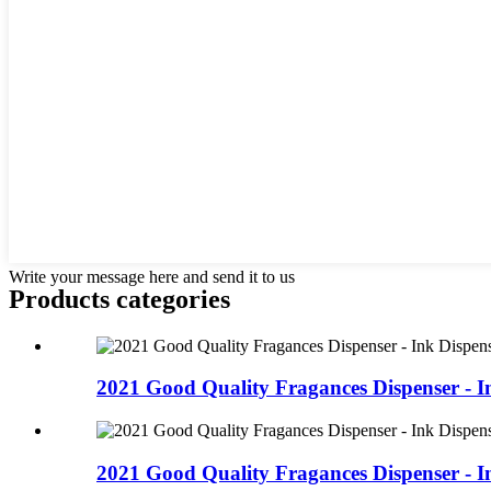
Write your message here and send it to us
Products categories
2021 Good Quality Fragances Dispenser - In
2021 Good Quality Fragances Dispenser - In