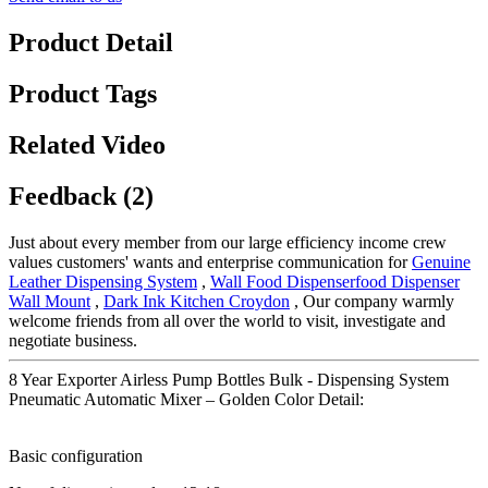
Product Detail
Product Tags
Related Video
Feedback (2)
Just about every member from our large efficiency income crew
values customers' wants and enterprise communication for
Genuine
Leather Dispensing System
,
Wall Food Dispenserfood Dispenser
Wall Mount
,
Dark Ink Kitchen Croydon
, Our company warmly
welcome friends from all over the world to visit, investigate and
negotiate business.
8 Year Exporter Airless Pump Bottles Bulk - Dispensing System
Pneumatic Automatic Mixer – Golden Color Detail:
Basic configuration