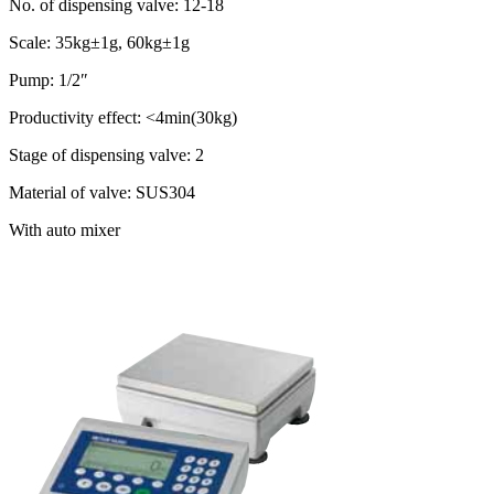
No. of dispensing valve: 12-18
Scale: 35kg±1g, 60kg±1g
Pump: 1/2″
Productivity effect: <4min(30kg)
Stage of dispensing valve: 2
Material of valve: SUS304
With auto mixer