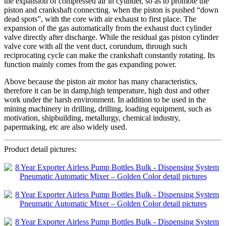
the expansion of compressed air in cylinder, so as to promote the
piston and crankshaft connecting. when the piston is pushed “down
dead spots”, with the core with air exhaust to first place. The
expansion of the gas automatically from the exhaust duct cylinder
valve directly after discharge. While the residual gas piston cylinder
valve core with all the vent duct, corundum, through such
reciprocating cycle can make the crankshaft constantly rotating. Its
function mainly comes from the gas expanding power.
Above because the piston air motor has many characteristics,
therefore it can be in damp,high temperature, high dust and other
work under the harsh environment. In addition to be used in the
mining machinery in drilling, drilling, loading equipment, such as
motivation, shipbuilding, metallurgy, chemical industry,
papermaking, etc are also widely used.
Product detail pictures: