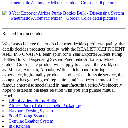
Related Product Guide:
We always believe that one's character decides products' quality, the
details decides products' quality ,with the REALISTIC,EFFICIENT
AND INNOVATIVE team spirit for 8 Year Exporter Airless Pump
Bottles Bulk - Dispensing System Pneumatic Automatic Mixer –
Golden Color , The product will supply to all over the world, such
as: Muscat, Amman, Albania, With its rich manufacturing
experience, high-quality products, and perfect after-sale service, the
company has gained good reputation and has become one of the
famous enterprise specialized in manufacturing series.We sincerely
hope to establish business relation with you and pursue mutual
benefit.
120ml Airless Pump Bottle
Airless Pump Tube Cosmetic Packaging
Flavours Dosing System
Food Dosing System
Genuine Leather System
Ink Kitchen