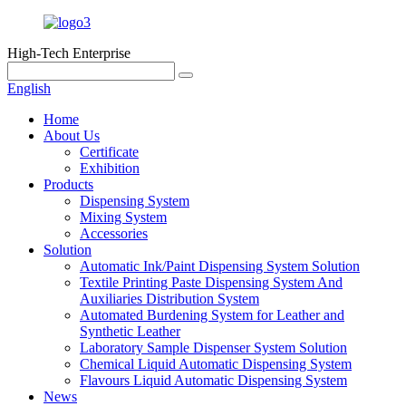
High-Tech Enterprise
English
Home
About Us
Certificate
Exhibition
Products
Dispensing System
Mixing System
Accessories
Solution
Automatic Ink/Paint Dispensing System Solution
Textile Printing Paste Dispensing System And
Auxiliaries Distribution System
Automated Burdening System for Leather and
Synthetic Leather
Laboratory Sample Dispenser System Solution
Chemical Liquid Automatic Dispensing System
Flavours Liquid Automatic Dispensing System
News