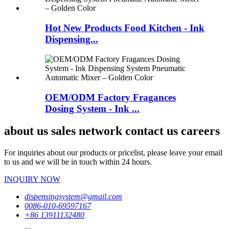
Hot New Products Food Kitchen - Ink
Dispensing...
OEM/ODM Factory Fragances
Dosing System - Ink ...
about us sales network contact us careers
For inquiries about our products or pricelist, please leave your email
to us and we will be in touch within 24 hours.
INQUIRY NOW
dispensingsystem@gmail.com
0086-010-69597167
+86 13911132480