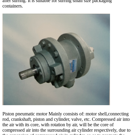
after stirring. It is suitable for stirring small size packaging
containers.
Piston pneumatic motor Mainly consists of: motor shell,connecting
rod, crankshaft, piston and cylinder, valve, etc. Compressed air into
the air with its core, with rotation by air, will be the core of
compressed air into the surrounding air cylinder respectively, due to