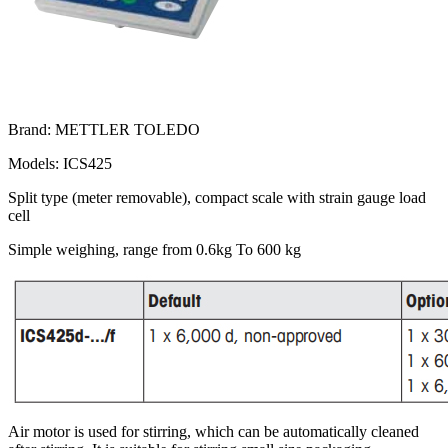
Brand: METTLER TOLEDO
Models: ICS425
Split type (meter removable), compact scale with strain gauge load
cell
Simple weighing, range from 0.6kg To 600 kg
Air motor is used for stirring, which can be automatically cleaned