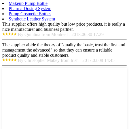
Makeup Pump Bottle
Pharma Dosing System
Pump Cosmetic Bottles
Synthetic Leather System
This supplier offers high quality but low price products, it is really a
nice manufacturer and business partner.
By Quintina from Montreal - 2018.06.30 17:29
The supplier abide the theory of "quality the basic, trust the first and
management the advanced" so that they can ensure a reliable
product quality and stable customers.
By Christopher Mabey from Irish - 2017.03.08 14:45