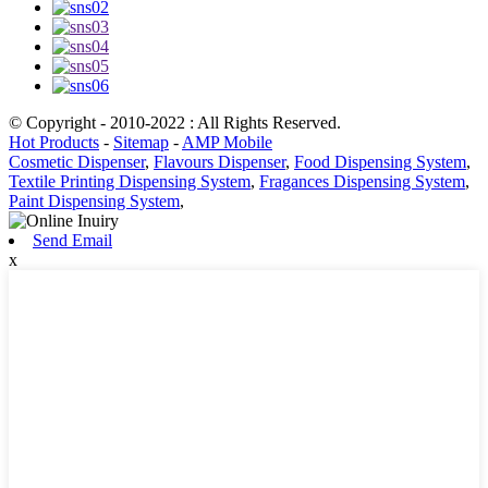
© Copyright - 2010-2022 : All Rights Reserved.
Hot Products
-
Sitemap
-
AMP Mobile
Cosmetic Dispenser
,
Flavours Dispenser
,
Food Dispensing System
,
Textile Printing Dispensing System
,
Fragances Dispensing System
,
Paint Dispensing System
,
Send Email
x