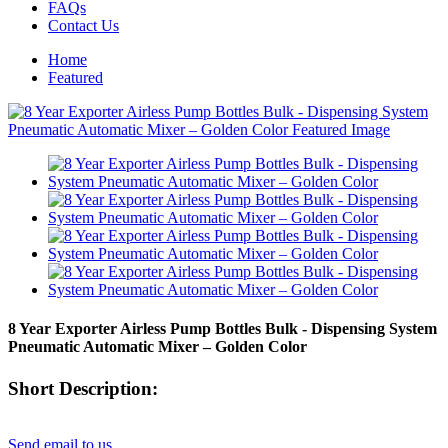
FAQs
Contact Us
Home
Featured
8 Year Exporter Airless Pump Bottles Bulk - Dispensing System
Pneumatic Automatic Mixer – Golden Color
Short Description:
Send email to us