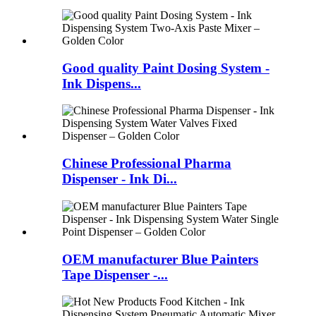
Good quality Paint Dosing System -
Ink Dispens...
Chinese Professional Pharma
Dispenser - Ink Di...
OEM manufacturer Blue Painters
Tape Dispenser -...