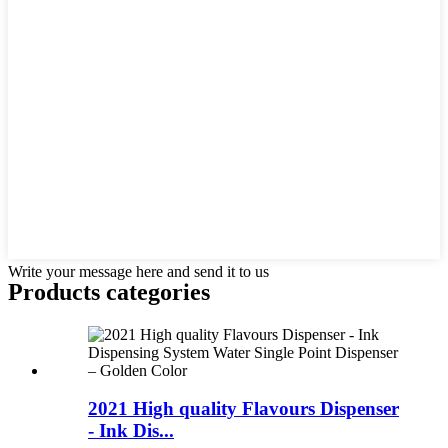
Write your message here and send it to us
Products categories
2021 High quality Flavours Dispenser
- Ink Dis...