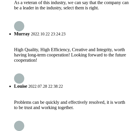
As a veteran of this industry, we can say that the company can
be a leader in the industry, select them is right.
Murray
2022.10.22 23:24:23
High Quality, High Efficiency, Creative and Integrity, worth
having long-term cooperation! Looking forward to the future
cooperation!
Louise
2022.07.28 22:38:22
Problems can be quickly and effectively resolved, it is worth
to be trust and working together.