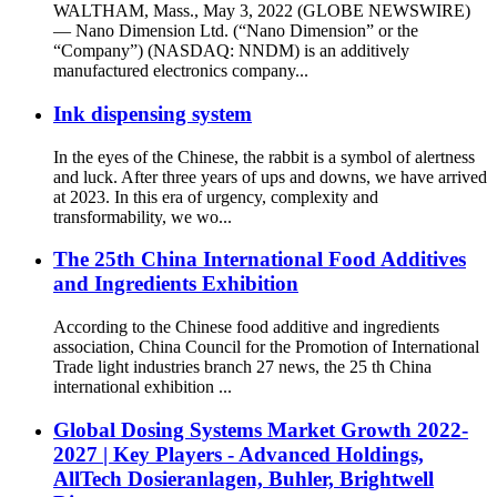
WALTHAM, Mass., May 3, 2022 (GLOBE NEWSWIRE)
— Nano Dimension Ltd. (“Nano Dimension” or the
“Company”) (NASDAQ: NNDM) is an additively
manufactured electronics company...
Ink dispensing system
In the eyes of the Chinese, the rabbit is a symbol of alertness
and luck. After three years of ups and downs, we have arrived
at 2023. In this era of urgency, complexity and
transformability, we wo...
The 25th China International Food Additives
and Ingredients Exhibition
According to the Chinese food additive and ingredients
association, China Council for the Promotion of International
Trade light industries branch 27 news, the 25 th China
international exhibition ...
Global Dosing Systems Market Growth 2022-
2027 | Key Players - Advanced Holdings,
AllTech Dosieranlagen, Buhler, Brightwell