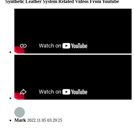
Synthetic Leather System Related Videos From Youtube
Mark
2022.11.05 03:29:25