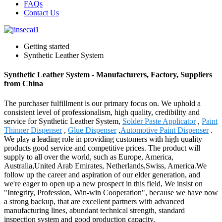
FAQs
Contact Us
Getting started
Synthetic Leather System
Synthetic Leather System - Manufacturers, Factory, Suppliers
from China
The purchaser fulfillment is our primary focus on. We uphold a
consistent level of professionalism, high quality, credibility and
service for Synthetic Leather System,
Solder Paste Applicator
,
Paint
Thinner Dispenser
,
Glue Dispenser
,
Automotive Paint Dispenser
.
We play a leading role in providing customers with high quality
products good service and competitive prices. The product will
supply to all over the world, such as Europe, America,
Australia,United Arab Emirates, Netherlands,Swiss, America.We
follow up the career and aspiration of our elder generation, and
we're eager to open up a new prospect in this field, We insist on
"Integrity, Profession, Win-win Cooperation", because we have now
a strong backup, that are excellent partners with advanced
manufacturing lines, abundant technical strength, standard
inspection system and good production capacity.