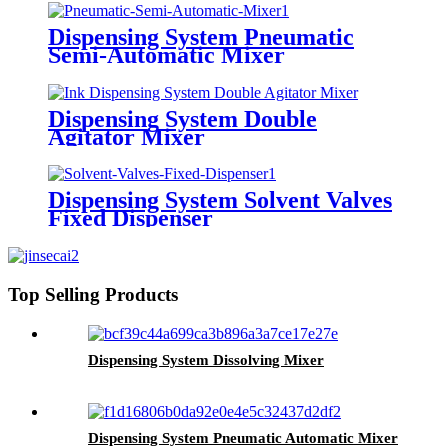
Dispensing System Pneumatic
Semi-Automatic Mixer
Dispensing System Double
Agitator Mixer
Dispensing System Solvent Valves
Fixed Dispenser
Top Selling Products
Dispensing System Dissolving Mixer
Dispensing System Pneumatic Automatic Mixer