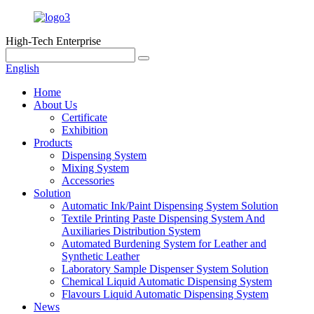
High-Tech Enterprise
English
Home
About Us
Certificate
Exhibition
Products
Dispensing System
Mixing System
Accessories
Solution
Automatic Ink/Paint Dispensing System Solution
Textile Printing Paste Dispensing System And
Auxiliaries Distribution System
Automated Burdening System for Leather and
Synthetic Leather
Laboratory Sample Dispenser System Solution
Chemical Liquid Automatic Dispensing System
Flavours Liquid Automatic Dispensing System
News