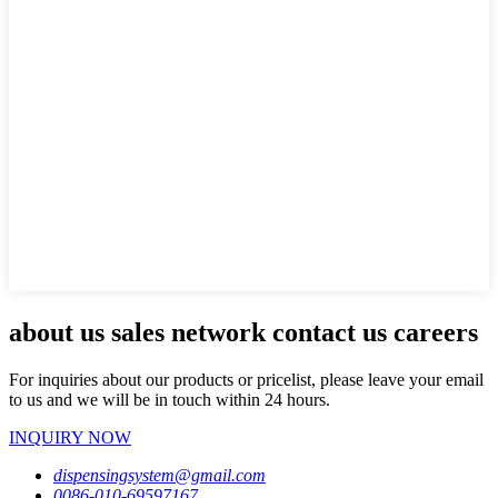
about us sales network contact us careers
For inquiries about our products or pricelist, please leave your email
to us and we will be in touch within 24 hours.
INQUIRY NOW
dispensingsystem@gmail.com
0086-010-69597167