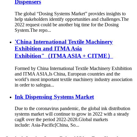
Dispensers
The global “Dosing Systems Market” provides insights to
help stakeholders identify opportunities and challenges.The
2022 request could be another big time for the Dosing
System.The repo...
'China International Textile Machinery
Exhibition and ITMA Asia
Exhibition"（ITMA ASIA + CITME）
Formed by China International Textile Machinery Exhibition
and ITMA ASIA,Is China, European countries and the
world’s most important textile machinery industry association
in order to safegua...
Ink Dispensing Systems Market
Due to the coronavirus pandemic, the global ink distribution
systems market will continue to grow in 2022 with a steady
cagR over the period 2022-2028.Global markets
include: Asia-Pacific[China, So...