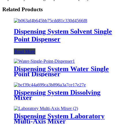
Related Products
Dispensing System Solvent Single
Point Dispenser
Read More
Dispensing System Water Single
Point Dispenser
Dispensing System Dissolving
Mixer
Dispensing System Laboratory
Multi-Axis Mixer