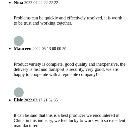
Nina
2022.07.22 22:22:22
Problems can be quickly and effectively resolved, it is worth
to be trust and working together.
Maureen
2022.05.13 08:00:20
Product variety is complete, good quality and inexpensive, the
delivery is fast and transport is security, very good, we are
happy to cooperate with a reputable company!
Elsie
2022.03.17 21:52:35
It can be said that this is a best producer we encountered in
China in this industry, we feel lucky to work with so excellent
manufacturer.