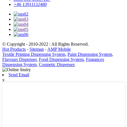
+86 13911132480
© Copyright - 2010-2022 : All Rights Reserved.
Hot Products
-
Sitemap
-
AMP Mobile
Textile Printing Dispensing System
,
Paint Dispensing System
,
Flavours Dispenser
,
Food Dispensing System
,
Fragances
Dispensing System
,
Cosmetic Dispenser
,
Send Email
x