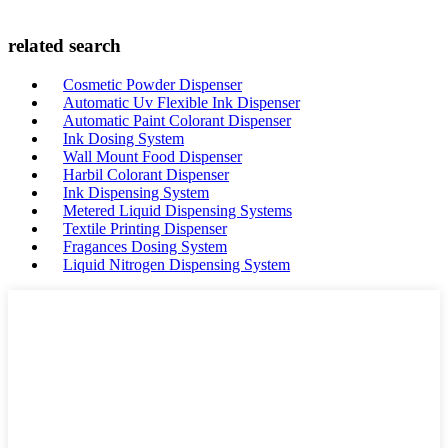
related search
Cosmetic Powder Dispenser
Automatic Uv Flexible Ink Dispenser
Automatic Paint Colorant Dispenser
Ink Dosing System
Wall Mount Food Dispenser
Harbil Colorant Dispenser
Ink Dispensing System
Metered Liquid Dispensing Systems
Textile Printing Dispenser
Fragances Dosing System
Liquid Nitrogen Dispensing System