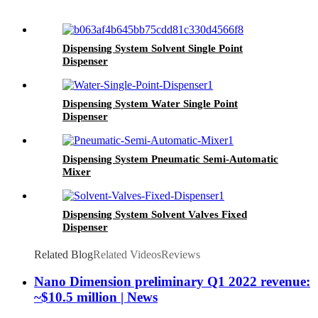
Dispensing System Solvent Single Point
Dispenser
Dispensing System Water Single Point
Dispenser
Dispensing System Pneumatic Semi-Automatic
Mixer
Dispensing System Solvent Valves Fixed
Dispenser
Related Blog
Related Videos
Reviews
Nano Dimension preliminary Q1 2022 revenue:
~$10.5 million | News