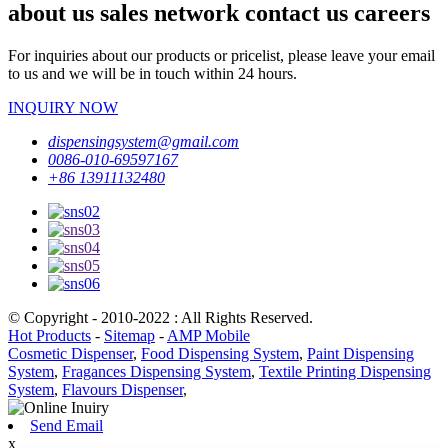
about us sales network contact us careers
For inquiries about our products or pricelist, please leave your email
to us and we will be in touch within 24 hours.
INQUIRY NOW
dispensingsystem@gmail.com
0086-010-69597167
+86 13911132480
© Copyright - 2010-2022 : All Rights Reserved.
Hot Products
-
Sitemap
-
AMP Mobile
Cosmetic Dispenser
,
Food Dispensing System
,
Paint Dispensing
System
,
Fragances Dispensing System
,
Textile Printing Dispensing
System
,
Flavours Dispenser
,
Send Email
x