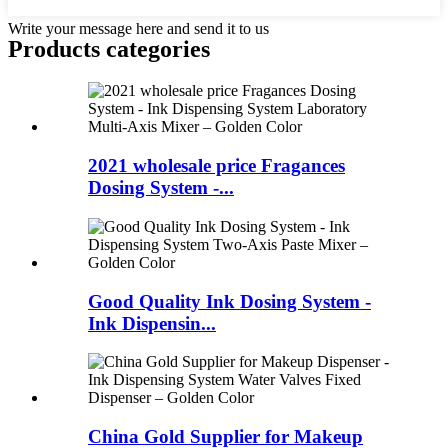
Write your message here and send it to us
Products categories
2021 wholesale price Fragances
Dosing System -...
Good Quality Ink Dosing System -
Ink Dispensin...
China Gold Supplier for Makeup