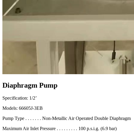
Diaphragm Pump
Specification: 1/2’
Models: 66605J-3EB
Pump Type . . . . . . . Non-Metallic Air Operated Double Diaphragm
Maximum Air Inlet Pressure . . . . . . . . . 100 p.s.i.g. (6.9 bar)