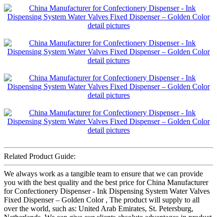
Related Product Guide:
We always work as a tangible team to ensure that we can provide
you with the best quality and the best price for China Manufacturer
for Confectionery Dispenser - Ink Dispensing System Water Valves
Fixed Dispenser – Golden Color , The product will supply to all
over the world, such as: United Arab Emirates, St. Petersburg,