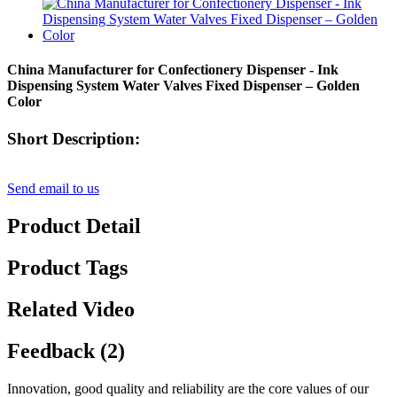
China Manufacturer for Confectionery Dispenser - Ink
Dispensing System Water Valves Fixed Dispenser – Golden
Color
Short Description:
Send email to us
Product Detail
Product Tags
Related Video
Feedback (2)
Innovation, good quality and reliability are the core values of our