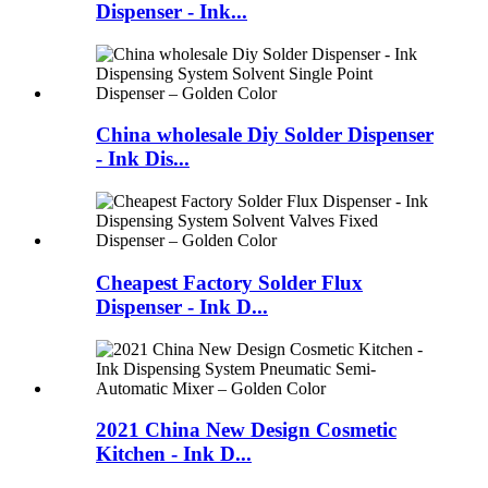
Dispenser - Ink...
China wholesale Diy Solder Dispenser
- Ink Dis...
Cheapest Factory Solder Flux
Dispenser - Ink D...
2021 China New Design Cosmetic
Kitchen - Ink D...