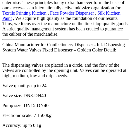
enterprise. These principles today extra than ever form the basis of
our success as an internationally active mid-size organization for
Textile Printing Kitchen
,
Face Powder Dispenser
,
Silk Kitchen
Paint
, We acquire high-quality as the foundation of our results.
Thus, we focus over the manufacture on the finest top quality goods.
A strict quality management system has been created to guarantee
the caliber of the merchandise.
China Manufacturer for Confectionery Dispenser - Ink Dispensing
System Water Valves Fixed Dispenser – Golden Color Detail:
The dispensing valves are placed in a circle, and the flow of the
valves are controlled by the opening unit. Valves can be operated at
high, medium, low and drip speeds.
Valve quantity: up to 24
Valve size: DN8-DN40
Pump size: DN15-DN40
Electronic scale: 7-1500kg
Accuracy: up to 0.1g