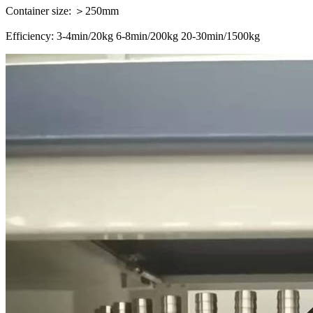
Container size: ＞250mm
Efficiency: 3-4min/20kg 6-8min/200kg 20-30min/1500kg