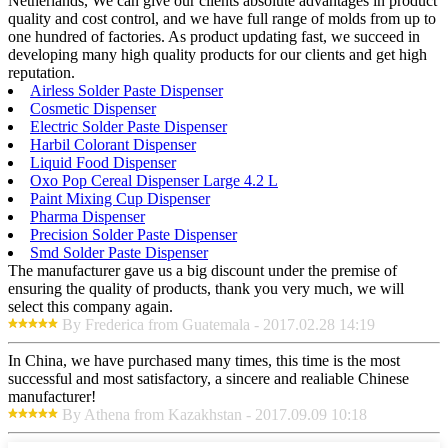
Netherlands, We can give our clients absolute advantages in product
quality and cost control, and we have full range of molds from up to
one hundred of factories. As product updating fast, we succeed in
developing many high quality products for our clients and get high
reputation.
Airless Solder Paste Dispenser
Cosmetic Dispenser
Electric Solder Paste Dispenser
Harbil Colorant Dispenser
Liquid Food Dispenser
Oxo Pop Cereal Dispenser Large 4.2 L
Paint Mixing Cup Dispenser
Pharma Dispenser
Precision Solder Paste Dispenser
Smd Solder Paste Dispenser
The manufacturer gave us a big discount under the premise of
ensuring the quality of products, thank you very much, we will
select this company again.
By Frederica from Guatemala - 2017.02.28 14:19
In China, we have purchased many times, this time is the most
successful and most satisfactory, a sincere and realiable Chinese
manufacturer!
By Athena from Kazakhstan - 2017.09.09 10:18