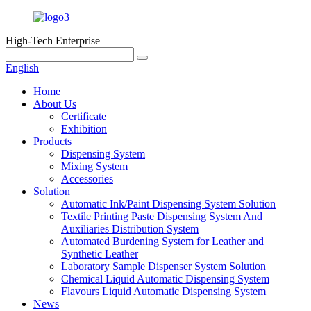
High-Tech Enterprise
English
Home
About Us
Certificate
Exhibition
Products
Dispensing System
Mixing System
Accessories
Solution
Automatic Ink/Paint Dispensing System Solution
Textile Printing Paste Dispensing System And
Auxiliaries Distribution System
Automated Burdening System for Leather and
Synthetic Leather
Laboratory Sample Dispenser System Solution
Chemical Liquid Automatic Dispensing System
Flavours Liquid Automatic Dispensing System
News