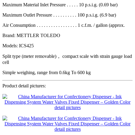
Maximum Material Inlet Pressure . . . . . 10 p.s.i.g. (0.69 bar)
Maximum Outlet Pressure . . . . . . . . . . 100 p.s.i.g. (6.9 bar)
Air Consumption . . . . . . . . . . . . . . . . . 1 c.f.m. / gallon (approx.
Brand: METTLER TOLEDO
Models: ICS425
Split type (meter removable)， compact scale with strain gauge load
cell
Simple weighing, range from 0.6kg To 600 kg
Product detail pictures: