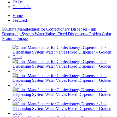
FAQs
Contact Us
Home
Featured