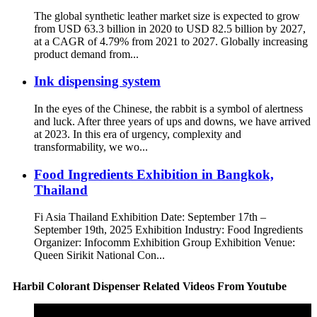
The global synthetic leather market size is expected to grow
from USD 63.3 billion in 2020 to USD 82.5 billion by 2027,
at a CAGR of 4.79% from 2021 to 2027. Globally increasing
product demand from...
Ink dispensing system
In the eyes of the Chinese, the rabbit is a symbol of alertness
and luck. After three years of ups and downs, we have arrived
at 2023. In this era of urgency, complexity and
transformability, we wo...
Food Ingredients Exhibition in Bangkok,
Thailand
Fi Asia Thailand Exhibition Date: September 17th –
September 19th, 2025 Exhibition Industry: Food Ingredients
Organizer: Infocomm Exhibition Group Exhibition Venue:
Queen Sirikit National Con...
Harbil Colorant Dispenser Related Videos From Youtube