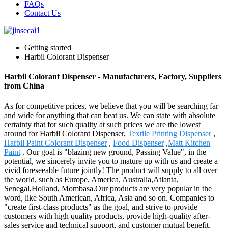
FAQs
Contact Us
Getting started
Harbil Colorant Dispenser
Harbil Colorant Dispenser - Manufacturers, Factory, Suppliers
from China
As for competitive prices, we believe that you will be searching far
and wide for anything that can beat us. We can state with absolute
certainty that for such quality at such prices we are the lowest
around for Harbil Colorant Dispenser,
Textile Printing Dispenser
,
Harbil Paint Colorant Dispenser
,
Food Dispenser
,
Matt Kitchen
Paint
. Our goal is "blazing new ground, Passing Value", in the
potential, we sincerely invite you to mature up with us and create a
vivid foreseeable future jointly! The product will supply to all over
the world, such as Europe, America, Australia,Atlanta,
Senegal,Holland, Mombasa.Our products are very popular in the
word, like South American, Africa, Asia and so on. Companies to
"create first-class products" as the goal, and strive to provide
customers with high quality products, provide high-quality after-
sales service and technical support, and customer mutual benefit,