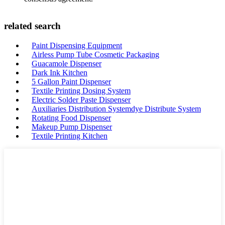
related search
Paint Dispensing Equipment
Airless Pump Tube Cosmetic Packaging
Guacamole Dispenser
Dark Ink Kitchen
5 Gallon Paint Dispenser
Textile Printing Dosing System
Electric Solder Paste Dispenser
Auxiliaries Distribution Systemdye Distribute System
Rotating Food Dispenser
Makeup Pump Dispenser
Textile Printing Kitchen