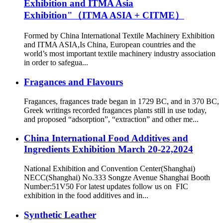
Exhibition and ITMA Asia
Exhibition"（ITMA ASIA + CITME）
Formed by China International Textile Machinery Exhibition
and ITMA ASIA,Is China, European countries and the
world’s most important textile machinery industry association
in order to safegua...
Fragances and Flavours
Fragances, fragances trade began in 1729 BC, and in 370 BC,
Greek writings recorded fragances plants still in use today,
and proposed “adsorption”, “extraction” and other me...
China International Food Additives and
Ingredients Exhibition March 20-22,2024
National Exhibition and Convention Center(Shanghai)
NECC(Shanghai) No.333 Songze Avenue Shanghai Booth
Number:51V50 For latest updates follow us on FIC
exhibition in the food additives and in...
Synthetic Leather