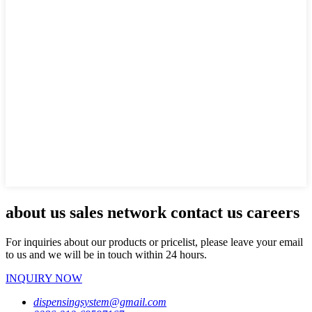
about us sales network contact us careers
For inquiries about our products or pricelist, please leave your email
to us and we will be in touch within 24 hours.
INQUIRY NOW
dispensingsystem@gmail.com