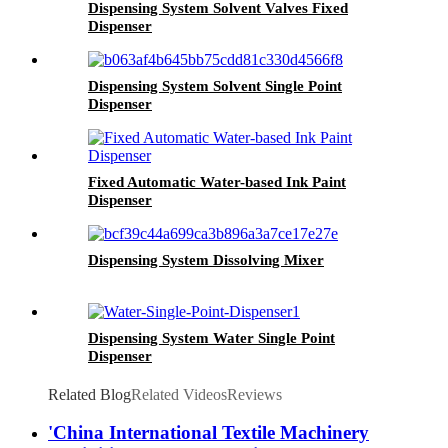
Dispensing System Solvent Valves Fixed
Dispenser
Dispensing System Solvent Single Point
Dispenser
Fixed Automatic Water-based Ink Paint
Dispenser
Dispensing System Dissolving Mixer
Dispensing System Water Single Point
Dispenser
Related Blog
Related Videos
Reviews
'China International Textile Machinery