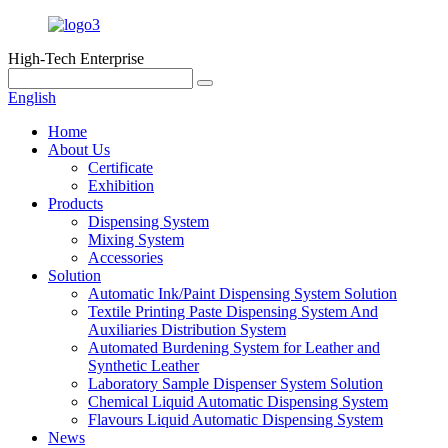
High-Tech Enterprise
English
Home
About Us
Certificate
Exhibition
Products
Dispensing System
Mixing System
Accessories
Solution
Automatic Ink/Paint Dispensing System Solution
Textile Printing Paste Dispensing System And
Auxiliaries Distribution System
Automated Burdening System for Leather and
Synthetic Leather
Laboratory Sample Dispenser System Solution
Chemical Liquid Automatic Dispensing System
Flavours Liquid Automatic Dispensing System
News