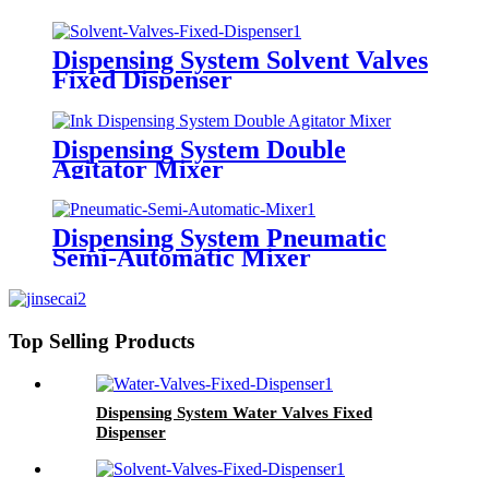
Dispensing System Solvent Valves
Fixed Dispenser
Dispensing System Double
Agitator Mixer
Dispensing System Pneumatic
Semi-Automatic Mixer
Top Selling Products
Dispensing System Water Valves Fixed
Dispenser