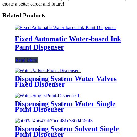
create a better career and future!
Related Products
Fixed Automatic Water-based Ink
Paint Dispenser
Read More
Dispensing System Water Valves
Fixed Dispenser
Dispensing System Water Single
Point Dispenser
Dispensing System Solvent Single
Point Dispenser