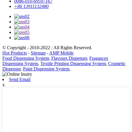
0086-010-69597167
+86 13911132480
© Copyright - 2010-2022 : All Rights Reserved.
Hot Products
-
Sitemap
-
AMP Mobile
Food Dispensing System
,
Flavours Dispenser
,
Fragances
Dispensing System
,
Textile Printing Dispensing System
,
Cosmetic
Dispenser
,
Paint Dispensing System
,
Send Email
x