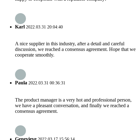
Karl
2022.03.31 20:04:40
A nice supplier in this industry, after a detail and careful
discussion, we reached a consensus agreement. Hope that we
cooperate smoothly.
Paula
2022.03.31 00:36:31
The product manager is a very hot and professional person,
we have a pleasant conversation, and finally we reached a
consensus agreement.
Genevieve
2022.03.17 15:56:14