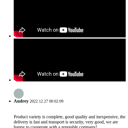
Audrey
2022.12.27 00:02:09
Product variety is complete, good quality and inexpensive, the
delivery is fast and transport is security, very good, we are
happy to cooperate with a reputable company!