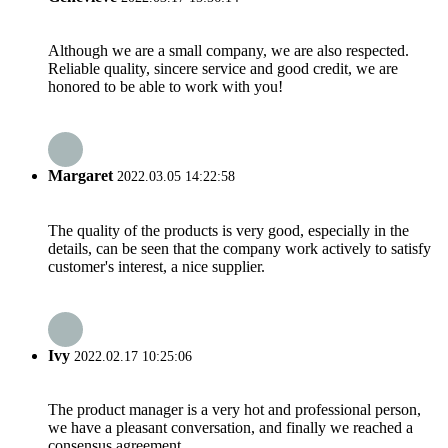
Although we are a small company, we are also respected.
Reliable quality, sincere service and good credit, we are
honored to be able to work with you!
Margaret
2022.03.05 14:22:58
The quality of the products is very good, especially in the
details, can be seen that the company work actively to satisfy
customer's interest, a nice supplier.
Ivy
2022.02.17 10:25:06
The product manager is a very hot and professional person,
we have a pleasant conversation, and finally we reached a
consensus agreement.