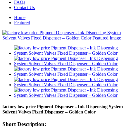
FAQs
Contact Us
Home
Featured
factory low price Pigment Dispenser - Ink Dispensing System
Solvent Valves Fixed Dispenser – Golden Color
Short Description: