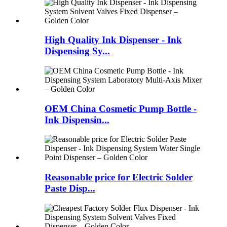
High Quality Ink Dispenser - Ink
Dispensing Sy...
OEM China Cosmetic Pump Bottle -
Ink Dispensin...
Reasonable price for Electric Solder
Paste Disp...