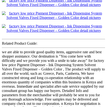
Related Product Guide:
we are able to provide good quality items, aggressive rate and best
shopper assistance. Our destination is "You come here with
difficulty and we provide you with a smile to take away" for factory
low price Pigment Dispenser - Ink Dispensing System Solvent
Valves Fixed Dispenser – Golden Color , The product will supply to
all over the world, such as: Greece, Paris, Canberra, We have
constructed strong and long co-operation relationship with an
enormous quantity of companies within this business in Kenya and
overseas. Immediate and specialist after-sale service supplied by our
consultant group has happy our buyers. Detailed Info and
parameters from the merchandise will probably be sent to you for
any thorough acknowledge. Free samples may be delivered and
company check out to our corporation. n Kenya for negotiation is