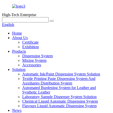
High-Tech Enterprise
English
Home
About Us
Certificate
Exhibition
Products
Dispensing System
Mixing System
Accessories
Solution
Automatic Ink/Paint Dispensing System Solution
Textile Printing Paste Dispensing System And
Auxiliaries Distribution System
Automated Burdening System for Leather and
Synthetic Leather
Laboratory Sample Dispenser System Solution
Chemical Liquid Automatic Dispensing System
Flavours Liquid Automatic Dispensing System
News