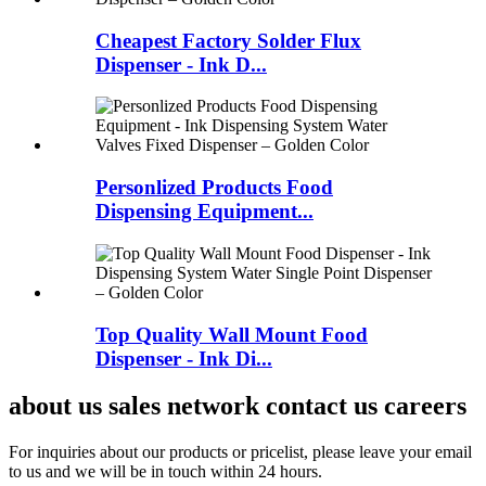
Cheapest Factory Solder Flux
Dispenser - Ink D...
Personlized Products Food
Dispensing Equipment...
Top Quality Wall Mount Food
Dispenser - Ink Di...
about us sales network contact us careers
For inquiries about our products or pricelist, please leave your email
to us and we will be in touch within 24 hours.