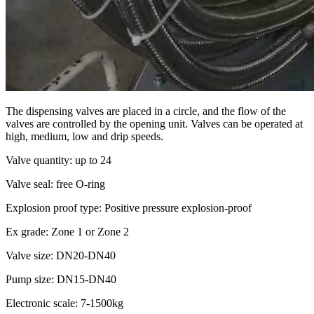
The dispensing valves are placed in a circle, and the flow of the
valves are controlled by the opening unit. Valves can be operated at
high, medium, low and drip speeds.
Valve quantity: up to 24
Valve seal: free O-ring
Explosion proof type: Positive pressure explosion-proof
Ex grade: Zone 1 or Zone 2
Valve size: DN20-DN40
Pump size: DN15-DN40
Electronic scale: 7-1500kg