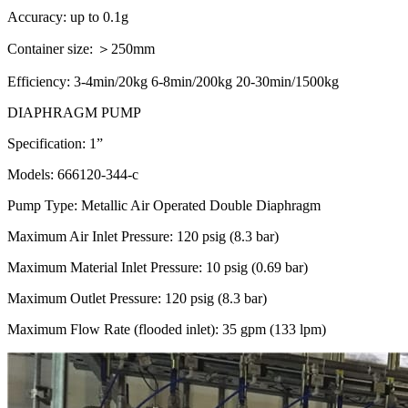
Accuracy: up to 0.1g
Container size: ＞250mm
Efficiency: 3-4min/20kg 6-8min/200kg 20-30min/1500kg
DIAPHRAGM PUMP
Specification: 1”
Models: 666120-344-c
Pump Type: Metallic Air Operated Double Diaphragm
Maximum Air Inlet Pressure: 120 psig (8.3 bar)
Maximum Material Inlet Pressure: 10 psig (0.69 bar)
Maximum Outlet Pressure: 120 psig (8.3 bar)
Maximum Flow Rate (flooded inlet): 35 gpm (133 lpm)