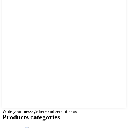
Write your message here and send it to us
Products categories