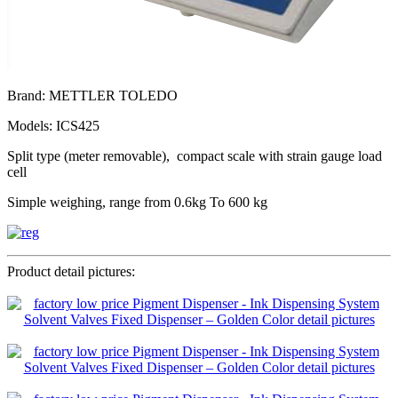
Brand: METTLER TOLEDO
Models: ICS425
Split type (meter removable), compact scale with strain gauge load
cell
Simple weighing, range from 0.6kg To 600 kg
Product detail pictures: