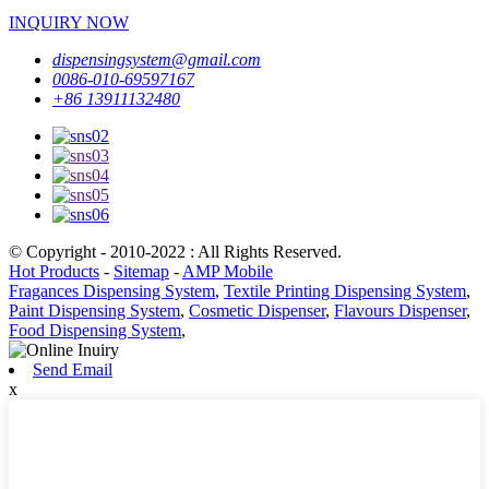
INQUIRY NOW
dispensingsystem@gmail.com
0086-010-69597167
+86 13911132480
© Copyright - 2010-2022 : All Rights Reserved.
Hot Products
-
Sitemap
-
AMP Mobile
Fragances Dispensing System
,
Textile Printing Dispensing System
,
Paint Dispensing System
,
Cosmetic Dispenser
,
Flavours Dispenser
,
Food Dispensing System
,
Send Email
x