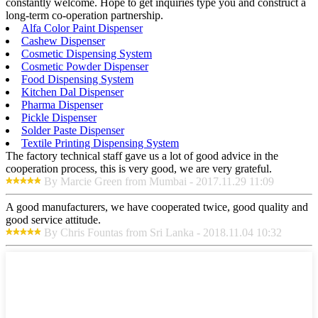
constantly welcome. Hope to get inquiries type you and construct a
long-term co-operation partnership.
Alfa Color Paint Dispenser
Cashew Dispenser
Cosmetic Dispensing System
Cosmetic Powder Dispenser
Food Dispensing System
Kitchen Dal Dispenser
Pharma Dispenser
Pickle Dispenser
Solder Paste Dispenser
Textile Printing Dispensing System
The factory technical staff gave us a lot of good advice in the
cooperation process, this is very good, we are very grateful.
By Marcie Green from Mumbai - 2017.11.29 11:09
A good manufacturers, we have cooperated twice, good quality and
good service attitude.
By Chris Fountas from Sri Lanka - 2018.11.04 10:32