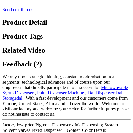
Send email to us
Product Detail
Product Tags
Related Video
Feedback (2)
We rely upon strategic thinking, constant modernisation in all
segments, technological advances and of course upon our
employees that directly participate in our success for
Microwavable
Syrup Dispenser
,
Paint Dispenser Machine
,
Dal Dispenser Dal
Storagedal
, With a fast development and our customers come from
Europe, United States, Africa and all over the world. Welcome to
visit our factory and welcome your order, for further inquires please
do not hesitate to contact us!
factory low price Pigment Dispenser - Ink Dispensing System
Solvent Valves Fixed Dispenser – Golden Color Detail: