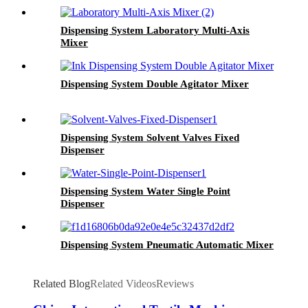
Dispensing System Laboratory Multi-Axis
Mixer
Dispensing System Double Agitator Mixer
Dispensing System Solvent Valves Fixed
Dispenser
Dispensing System Water Single Point
Dispenser
Dispensing System Pneumatic Automatic Mixer
Related Blog
Related Videos
Reviews