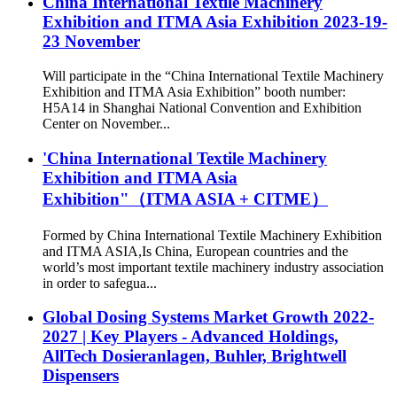
China International Textile Machinery
Exhibition and ITMA Asia Exhibition 2023-19-
23 November
Will participate in the “China International Textile Machinery
Exhibition and ITMA Asia Exhibition” booth number:
H5A14 in Shanghai National Convention and Exhibition
Center on November...
'China International Textile Machinery
Exhibition and ITMA Asia
Exhibition"（ITMA ASIA + CITME）
Formed by China International Textile Machinery Exhibition
and ITMA ASIA,Is China, European countries and the
world’s most important textile machinery industry association
in order to safegua...
Global Dosing Systems Market Growth 2022-
2027 | Key Players - Advanced Holdings,
AllTech Dosieranlagen, Buhler, Brightwell
Dispensers