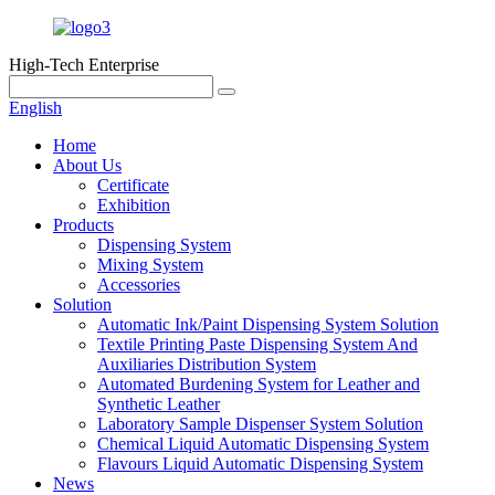
High-Tech Enterprise
English
Home
About Us
Certificate
Exhibition
Products
Dispensing System
Mixing System
Accessories
Solution
Automatic Ink/Paint Dispensing System Solution
Textile Printing Paste Dispensing System And
Auxiliaries Distribution System
Automated Burdening System for Leather and
Synthetic Leather
Laboratory Sample Dispenser System Solution
Chemical Liquid Automatic Dispensing System
Flavours Liquid Automatic Dispensing System
News