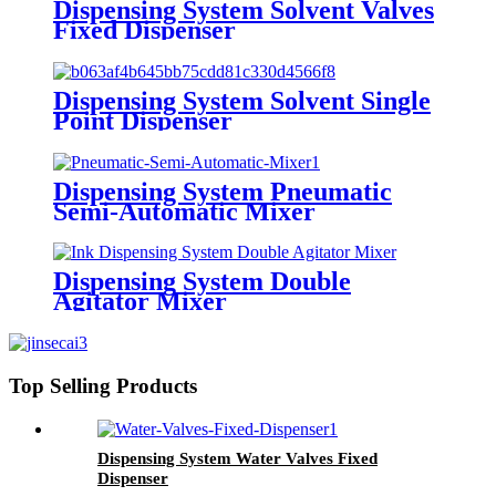
Dispensing System Solvent Valves
Fixed Dispenser
Dispensing System Solvent Single
Point Dispenser
Dispensing System Pneumatic
Semi-Automatic Mixer
Dispensing System Double
Agitator Mixer
Top Selling Products
Dispensing System Water Valves Fixed
Dispenser