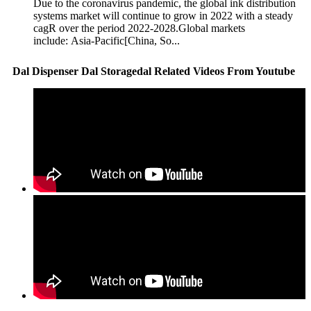
Due to the coronavirus pandemic, the global ink distribution
systems market will continue to grow in 2022 with a steady
cagR over the period 2022-2028.Global markets
include: Asia-Pacific[China, So...
Dal Dispenser Dal Storagedal Related Videos From Youtube