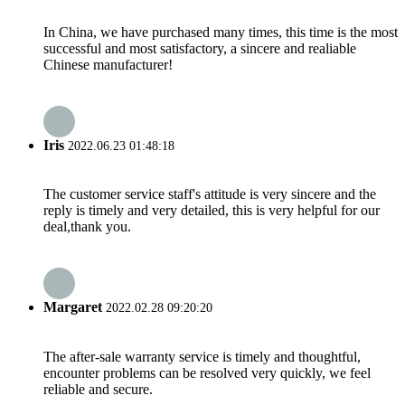
In China, we have purchased many times, this time is the most
successful and most satisfactory, a sincere and realiable
Chinese manufacturer!
Iris
2022.06.23 01:48:18
The customer service staff's attitude is very sincere and the
reply is timely and very detailed, this is very helpful for our
deal,thank you.
Margaret
2022.02.28 09:20:20
The after-sale warranty service is timely and thoughtful,
encounter problems can be resolved very quickly, we feel
reliable and secure.