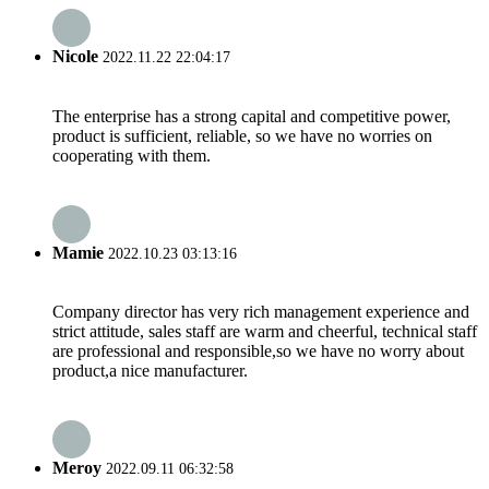
Nicole
2022.11.22 22:04:17
The enterprise has a strong capital and competitive power,
product is sufficient, reliable, so we have no worries on
cooperating with them.
Mamie
2022.10.23 03:13:16
Company director has very rich management experience and
strict attitude, sales staff are warm and cheerful, technical staff
are professional and responsible,so we have no worry about
product,a nice manufacturer.
Meroy
2022.09.11 06:32:58