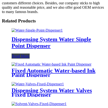
customers different choices. Besides, our company sticks to high
quality and reasonable price, and we also offer good OEM services
to many famous brands.
Related Products
Dispensing System Water Single
Point Dispenser
Read More
Fixed Automatic Water-based Ink
Paint Dispenser
Dispensing System Water Valves
Fixed Dispenser