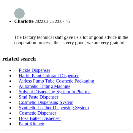
Charlotte
2022.02.25 23:07:45
The factory technical staff gave us a lot of good advice in the
cooperation process, this is very good, we are very grateful.
related search
Pickle Dispenser
Harbil Paint Colorant Dispenser
Airless Pump Tube Cosmetic Packaging
Automatic Tinting Machine
Solvent Dispensing System In Pharma
Smd Paste Dispenser
Cosmetic Dispensing System
Synthetic Leather Dispensing System
Cosmetic Dispenser
Dosa Batter Dispenser
Paint Kitchen