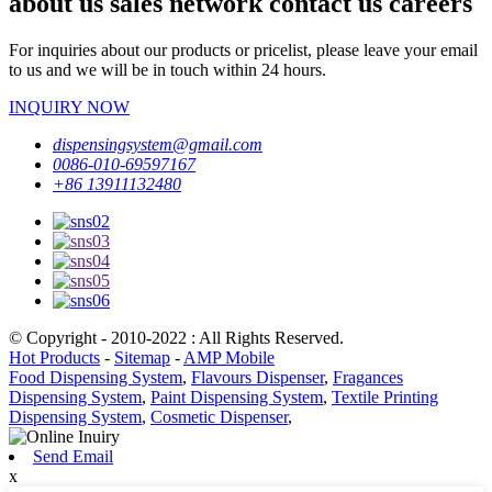
about us sales network contact us careers
For inquiries about our products or pricelist, please leave your email
to us and we will be in touch within 24 hours.
INQUIRY NOW
dispensingsystem@gmail.com
0086-010-69597167
+86 13911132480
© Copyright - 2010-2022 : All Rights Reserved.
Hot Products
-
Sitemap
-
AMP Mobile
Food Dispensing System
,
Flavours Dispenser
,
Fragances
Dispensing System
,
Paint Dispensing System
,
Textile Printing
Dispensing System
,
Cosmetic Dispenser
,
Send Email
x