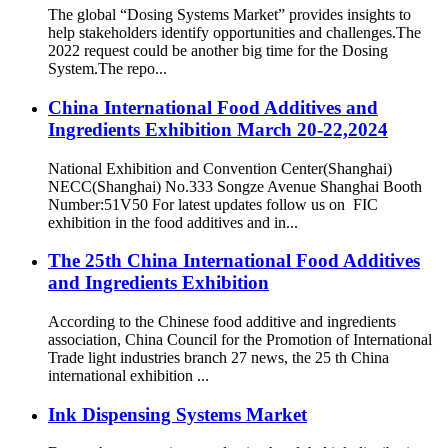
The global “Dosing Systems Market” provides insights to
help stakeholders identify opportunities and challenges.The
2022 request could be another big time for the Dosing
System.The repo...
China International Food Additives and
Ingredients Exhibition March 20-22,2024
National Exhibition and Convention Center(Shanghai)
NECC(Shanghai) No.333 Songze Avenue Shanghai Booth
Number:51V50 For latest updates follow us on FIC
exhibition in the food additives and in...
The 25th China International Food Additives
and Ingredients Exhibition
According to the Chinese food additive and ingredients
association, China Council for the Promotion of International
Trade light industries branch 27 news, the 25 th China
international exhibition ...
Ink Dispensing Systems Market