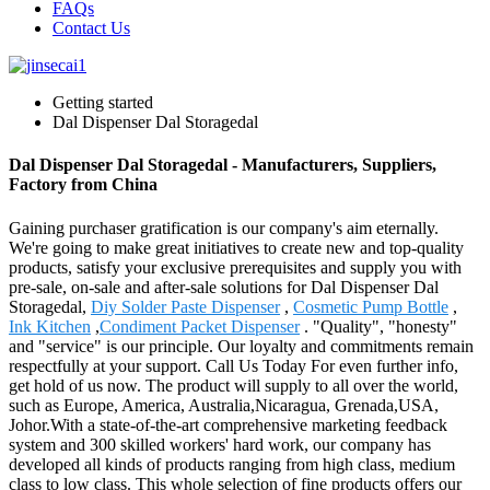
FAQs
Contact Us
Getting started
Dal Dispenser Dal Storagedal
Dal Dispenser Dal Storagedal - Manufacturers, Suppliers,
Factory from China
Gaining purchaser gratification is our company's aim eternally.
We're going to make great initiatives to create new and top-quality
products, satisfy your exclusive prerequisites and supply you with
pre-sale, on-sale and after-sale solutions for Dal Dispenser Dal
Storagedal,
Diy Solder Paste Dispenser
,
Cosmetic Pump Bottle
,
Ink Kitchen
,
Condiment Packet Dispenser
. "Quality", "honesty"
and "service" is our principle. Our loyalty and commitments remain
respectfully at your support. Call Us Today For even further info,
get hold of us now. The product will supply to all over the world,
such as Europe, America, Australia,Nicaragua, Grenada,USA,
Johor.With a state-of-the-art comprehensive marketing feedback
system and 300 skilled workers' hard work, our company has
developed all kinds of products ranging from high class, medium
class to low class. This whole selection of fine products offers our