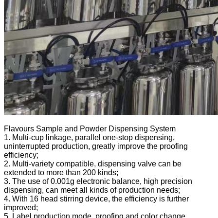
Flavours Sample and Powder Dispensing System
1. Multi-cup linkage, parallel one-stop dispensing,
uninterrupted production, greatly improve the proofing
efficiency;
2. Multi-variety compatible, dispensing valve can be
extended to more than 200 kinds;
3. The use of 0.001g electronic balance, high precision
dispensing, can meet all kinds of production needs;
4. With 16 head stirring device, the efficiency is further
improved;
5. Label production mode, proofing and color change