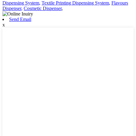
Dispensing System
,
Textile Printing Dispensing System
,
Flavours
Dispenser
,
Cosmetic Dispenser
,
Send Email
x