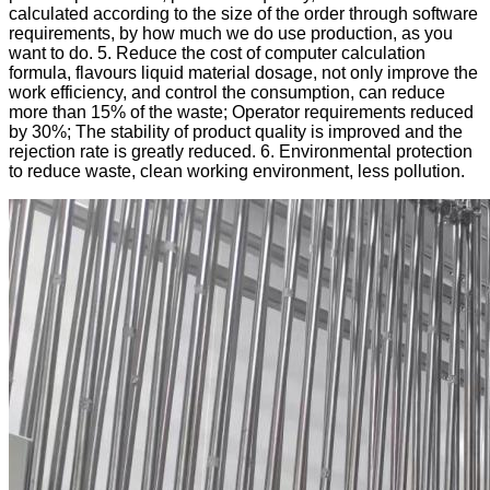
calculated according to the size of the order through software
requirements, by how much we do use production, as you
want to do. 5. Reduce the cost of computer calculation
formula, flavours liquid material dosage, not only improve the
work efficiency, and control the consumption, can reduce
more than 15% of the waste; Operator requirements reduced
by 30%; The stability of product quality is improved and the
rejection rate is greatly reduced. 6. Environmental protection
to reduce waste, clean working environment, less pollution.