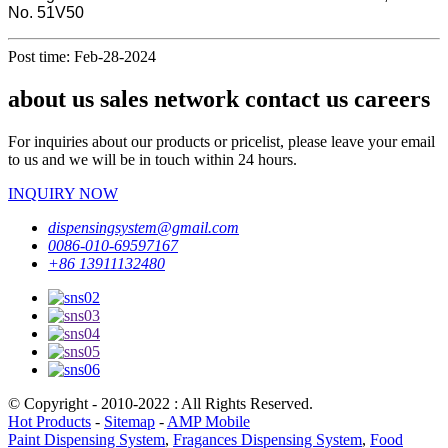
No. 51V50
Post time: Feb-28-2024
about us sales network contact us careers
For inquiries about our products or pricelist, please leave your email
to us and we will be in touch within 24 hours.
INQUIRY NOW
dispensingsystem@gmail.com
0086-010-69597167
+86 13911132480
© Copyright - 2010-2022 : All Rights Reserved.
Hot Products
-
Sitemap
-
AMP Mobile
Paint Dispensing System
,
Fragances Dispensing System
,
Food