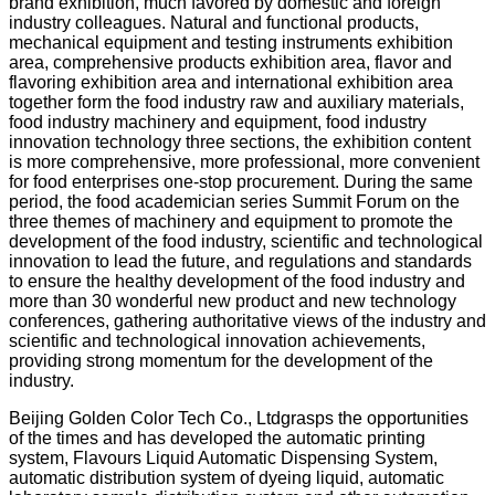
brand exhibition, much favored by domestic and foreign
industry colleagues. Natural and functional products,
mechanical equipment and testing instruments exhibition
area, comprehensive products exhibition area, flavor and
flavoring exhibition area and international exhibition area
together form the food industry raw and auxiliary materials,
food industry machinery and equipment, food industry
innovation technology three sections, the exhibition content
is more comprehensive, more professional, more convenient
for food enterprises one-stop procurement. During the same
period, the food academician series Summit Forum on the
three themes of machinery and equipment to promote the
development of the food industry, scientific and technological
innovation to lead the future, and regulations and standards
to ensure the healthy development of the food industry and
more than 30 wonderful new product and new technology
conferences, gathering authoritative views of the industry and
scientific and technological innovation achievements,
providing strong momentum for the development of the
industry.
Beijing Golden Color Tech Co., Ltdgrasps the opportunities
of the times and has developed the automatic printing
system, Flavours Liquid Automatic Dispensing System,
automatic distribution system of dyeing liquid, automatic