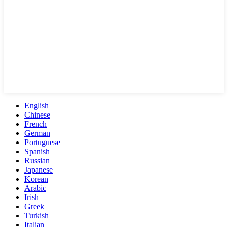
English
Chinese
French
German
Portuguese
Spanish
Russian
Japanese
Korean
Arabic
Irish
Greek
Turkish
Italian