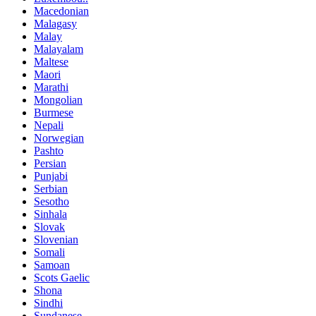
Macedonian
Malagasy
Malay
Malayalam
Maltese
Maori
Marathi
Mongolian
Burmese
Nepali
Norwegian
Pashto
Persian
Punjabi
Serbian
Sesotho
Sinhala
Slovak
Slovenian
Somali
Samoan
Scots Gaelic
Shona
Sindhi
Sundanese