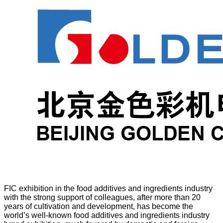
FIC exhibition in the food additives and ingredients industry
with the strong support of colleagues, after more than 20
years of cultivation and development, has become the
world’s well-known food additives and ingredients industry