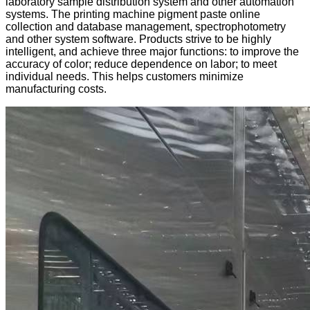
laboratory sample distribution system and other automation
systems. The printing machine pigment paste online
collection and database management, spectrophotometry
and other system software. Products strive to be highly
intelligent, and achieve three major functions: to improve the
accuracy of color; reduce dependence on labor; to meet
individual needs. This helps customers minimize
manufacturing costs.