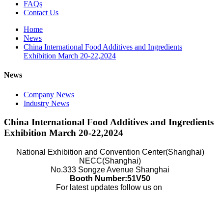
FAQs
Contact Us
Home
News
China International Food Additives and Ingredients
Exhibition March 20-22,2024
News
Company News
Industry News
China International Food Additives and Ingredients
Exhibition March 20-22,2024
National Exhibition and Convention Center(Shanghai)
NECC(Shanghai)
No.333 Songze Avenue Shanghai
Booth Number:51V50
For latest updates follow us on