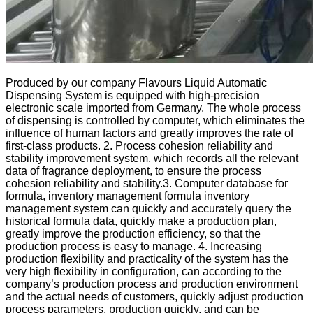
Produced by our company Flavours Liquid Automatic
Dispensing System is equipped with high-precision
electronic scale imported from Germany. The whole process
of dispensing is controlled by computer, which eliminates the
influence of human factors and greatly improves the rate of
first-class products. 2. Process cohesion reliability and
stability improvement system, which records all the relevant
data of fragrance deployment, to ensure the process
cohesion reliability and stability.3. Computer database for
formula, inventory management formula inventory
management system can quickly and accurately query the
historical formula data, quickly make a production plan,
greatly improve the production efficiency, so that the
production process is easy to manage. 4. Increasing
production flexibility and practicality of the system has the
very high flexibility in configuration, can according to the
company’s production process and production environment
and the actual needs of customers, quickly adjust production
process parameters, production quickly, and can be