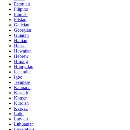
Estonian
Filipino
Finnish
Frisian
Galician
Georgian
Gujarati
Haitian
Hausa
Hawaiian
Hebrew
Hmong
Hungarian
Icelandic
Igbo
Javanese
Kannada
Kazakh
Khmer
Kurdish
Kyrgyz
Latin
Latvian
Lithuanian
Luxembou..