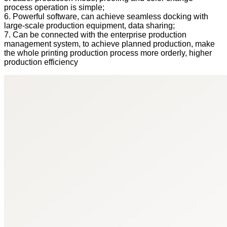
process operation is simple;
6. Powerful software, can achieve seamless docking with
large-scale production equipment, data sharing;
7. Can be connected with the enterprise production
management system, to achieve planned production, make
the whole printing production process more orderly, higher
production efficiency