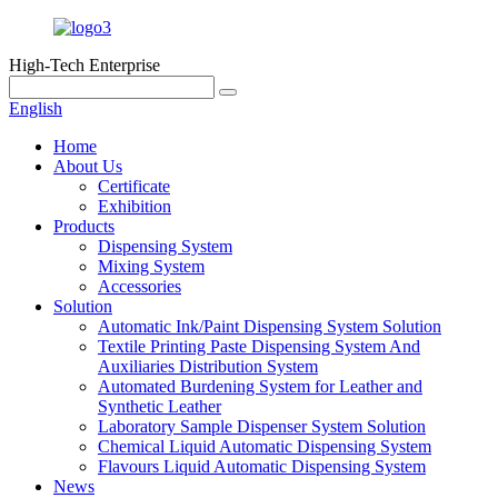
High-Tech Enterprise
English
Home
About Us
Certificate
Exhibition
Products
Dispensing System
Mixing System
Accessories
Solution
Automatic Ink/Paint Dispensing System Solution
Textile Printing Paste Dispensing System And
Auxiliaries Distribution System
Automated Burdening System for Leather and
Synthetic Leather
Laboratory Sample Dispenser System Solution
Chemical Liquid Automatic Dispensing System
Flavours Liquid Automatic Dispensing System
News