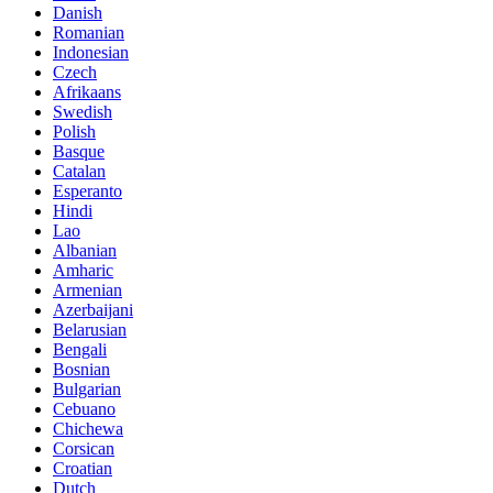
Danish
Romanian
Indonesian
Czech
Afrikaans
Swedish
Polish
Basque
Catalan
Esperanto
Hindi
Lao
Albanian
Amharic
Armenian
Azerbaijani
Belarusian
Bengali
Bosnian
Bulgarian
Cebuano
Chichewa
Corsican
Croatian
Dutch