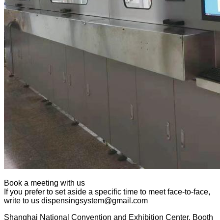
Book a meeting with us
If you prefer to set aside a specific time to meet face-to-face,
write to us dispensingsystem@gmail.com
Shanghai National Convention and Exhibition Center, Booth