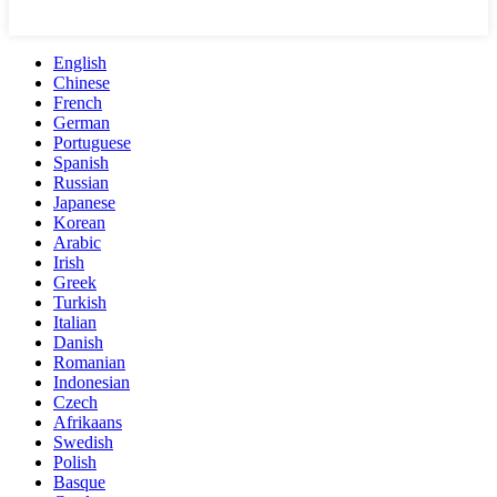
English
Chinese
French
German
Portuguese
Spanish
Russian
Japanese
Korean
Arabic
Irish
Greek
Turkish
Italian
Danish
Romanian
Indonesian
Czech
Afrikaans
Swedish
Polish
Basque