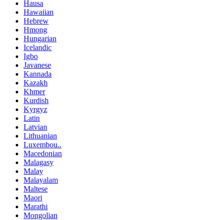
Hausa
Hawaiian
Hebrew
Hmong
Hungarian
Icelandic
Igbo
Javanese
Kannada
Kazakh
Khmer
Kurdish
Kyrgyz
Latin
Latvian
Lithuanian
Luxembou..
Macedonian
Malagasy
Malay
Malayalam
Maltese
Maori
Marathi
Mongolian