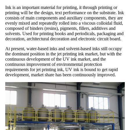
Ink is an important material for printing, it through printing or
printing will be the design, text performance on the substrate. Ink
consists of main components and auxiliary components, they are
evenly mixed and repeatedly rolled into a viscous colloidal fluid,
composed of binders (resins), pigments, fillers, additives and
solvents. Used for printing books and periodicals, packaging and
decoration, architectural decoration and electronic circuit board.
At present, water-based inks and solvent-based inks still occupy
the dominant position in the jet printing ink market, but with the
continuous development of the UV ink market, and the
continuous improvement of environmental protection
requirements for jet printing ink, UV ink is bound to get rapid
development, market share has been continuously improved.