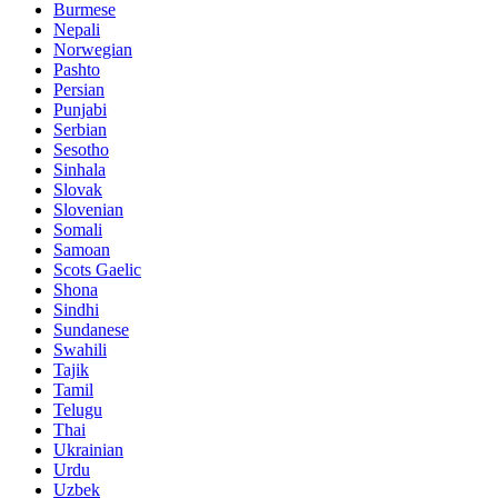
Burmese
Nepali
Norwegian
Pashto
Persian
Punjabi
Serbian
Sesotho
Sinhala
Slovak
Slovenian
Somali
Samoan
Scots Gaelic
Shona
Sindhi
Sundanese
Swahili
Tajik
Tamil
Telugu
Thai
Ukrainian
Urdu
Uzbek