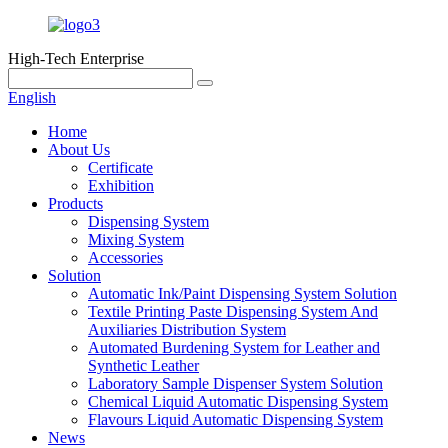
High-Tech Enterprise
English
Home
About Us
Certificate
Exhibition
Products
Dispensing System
Mixing System
Accessories
Solution
Automatic Ink/Paint Dispensing System Solution
Textile Printing Paste Dispensing System And
Auxiliaries Distribution System
Automated Burdening System for Leather and
Synthetic Leather
Laboratory Sample Dispenser System Solution
Chemical Liquid Automatic Dispensing System
Flavours Liquid Automatic Dispensing System
News