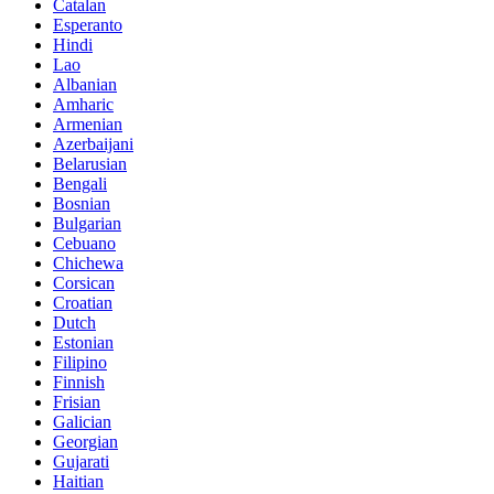
Catalan
Esperanto
Hindi
Lao
Albanian
Amharic
Armenian
Azerbaijani
Belarusian
Bengali
Bosnian
Bulgarian
Cebuano
Chichewa
Corsican
Croatian
Dutch
Estonian
Filipino
Finnish
Frisian
Galician
Georgian
Gujarati
Haitian