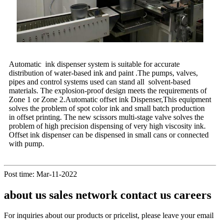
Automatic ink dispenser system is suitable for accurate
distribution of water-based ink and paint .The pumps, valves,
pipes and control systems used can stand all solvent-based
materials. The explosion-proof design meets the requirements of
Zone 1 or Zone 2.Automatic offset ink Dispenser,This equipment
solves the problem of spot color ink and small batch production
in offset printing. The new scissors multi-stage valve solves the
problem of high precision dispensing of very high viscosity ink.
Offset ink dispenser can be dispensed in small cans or connected
with pump.
Post time: Mar-11-2022
about us sales network contact us careers
For inquiries about our products or pricelist, please leave your email