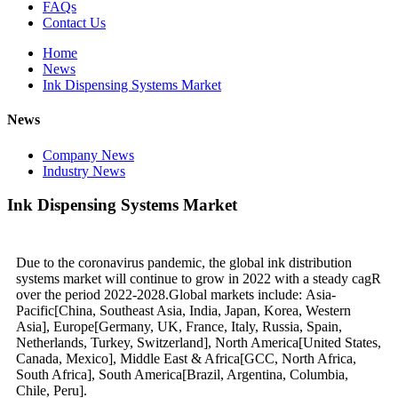
FAQs
Contact Us
Home
News
Ink Dispensing Systems Market
News
Company News
Industry News
Ink Dispensing Systems Market
Due to the coronavirus pandemic, the global ink distribution
systems market will continue to grow in 2022 with a steady cagR
over the period 2022-2028.Global markets include: Asia-
Pacific[China, Southeast Asia, India, Japan, Korea, Western
Asia], Europe[Germany, UK, France, Italy, Russia, Spain,
Netherlands, Turkey, Switzerland], North America[United States,
Canada, Mexico], Middle East & Africa[GCC, North Africa,
South Africa], South America[Brazil, Argentina, Columbia,
Chile, Peru].