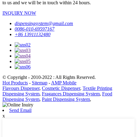
to us and we will be in touch within 24 hours.
INQUIRY NOW
dispensingsystem@gmail.com
0086-010-69597167
+86 13911132480
© Copyright - 2010-2022 : All Rights Reserved.
Hot Products
-
Sitemap
-
AMP Mobile
Flavours Dispenser
,
Cosmetic Dispenser
,
Textile Printing
Dispensing System
,
Fragances Dispensing System
,
Food
Dispensing System
,
Paint Dispensing System
,
Send Email
x