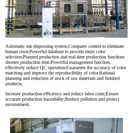
Automatic ink dispensing system,Computer control to eliminate
human error;Powerful database to provide more color
selection;Planned production and real-time production functions
shorten production time;Powerful management function,
effectively reduce QC operation;Guarantee the accuracy of color
matching and improve the reproducibility of color.Rational
planning and reduction of stock of raw materials and finished
products;
Increase production efficiency and reduce labor costs;Ensure
accurate production traceability;Reduce pollution and protect
environment.