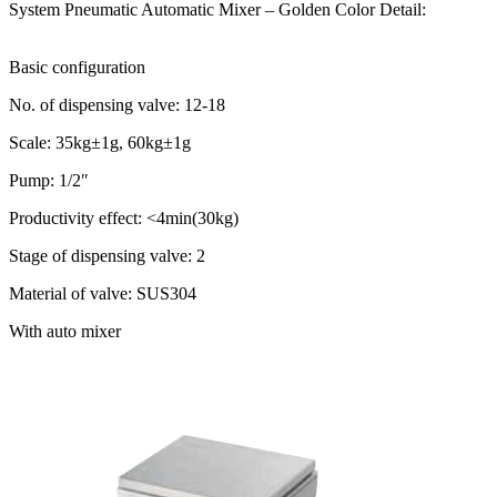
System Pneumatic Automatic Mixer – Golden Color Detail:
Basic configuration
No. of dispensing valve: 12-18
Scale: 35kg±1g, 60kg±1g
Pump: 1/2″
Productivity effect: <4min(30kg)
Stage of dispensing valve: 2
Material of valve: SUS304
With auto mixer