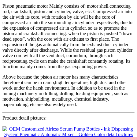
Piston pneumatic motor Mainly consists of: motor shell,connecting
rod, crankshaft, piston and cylinder, valve, etc. Compressed air into
the air with its core, with rotation by air, will be the core of
compressed air into the surrounding air cylinder respectively, due to
the expansion of compressed air in cylinder, so as to promote the
piston and crankshaft connecting. when the piston is pushed “down
dead spots”, with the core with air exhaust to first place. The
expansion of the gas automatically from the exhaust duct cylinder
valve directly after discharge. While the residual gas piston cylinder
valve core with all the vent duct, corundum, through such
reciprocating cycle can make the crankshaft constantly rotating. Its
function mainly comes from the gas expanding power.
Above because the piston air motor has many characteristics,
therefore it can be in damp,high temperature, high dust and other
work under the harsh environment. In addition to be used in the
mining machinery in drilling, drilling, loading equipment, such as
motivation, shipbuilding, metallurgy, chemical industry,
papermaking, etc are also widely used.
Product detail pictures: