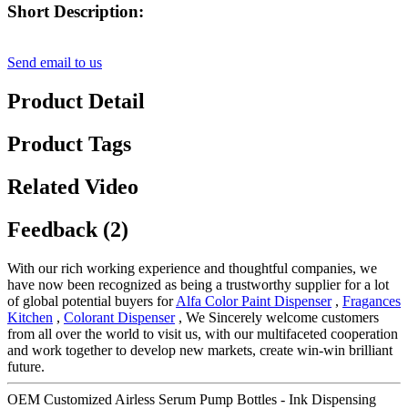
Short Description:
Send email to us
Product Detail
Product Tags
Related Video
Feedback (2)
With our rich working experience and thoughtful companies, we
have now been recognized as being a trustworthy supplier for a lot
of global potential buyers for
Alfa Color Paint Dispenser
,
Fragances
Kitchen
,
Colorant Dispenser
, We Sincerely welcome customers
from all over the world to visit us, with our multifaceted cooperation
and work together to develop new markets, create win-win brilliant
future.
OEM Customized Airless Serum Pump Bottles - Ink Dispensing