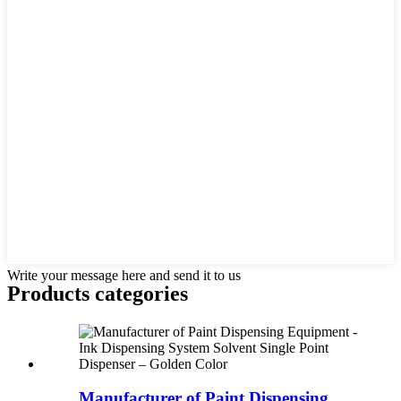
Write your message here and send it to us
Products categories
Manufacturer of Paint Dispensing