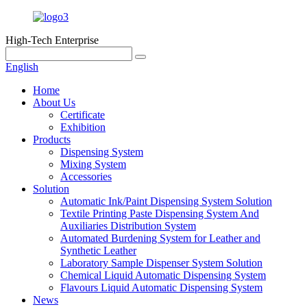
High-Tech Enterprise
English
Home
About Us
Certificate
Exhibition
Products
Dispensing System
Mixing System
Accessories
Solution
Automatic Ink/Paint Dispensing System Solution
Textile Printing Paste Dispensing System And
Auxiliaries Distribution System
Automated Burdening System for Leather and
Synthetic Leather
Laboratory Sample Dispenser System Solution
Chemical Liquid Automatic Dispensing System
Flavours Liquid Automatic Dispensing System
News