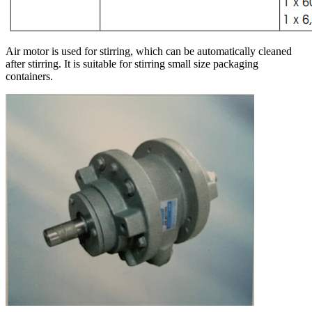
Air motor is used for stirring, which can be automatically cleaned
after stirring. It is suitable for stirring small size packaging
containers.