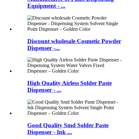
Equipment - ...
Discount wholesale Cosmetic Powder
Dispenser -...
High Quality Airless Solder Paste
Dispenser - ...
Good Quality Smd Solder Paste
Dispenser - Ink ...