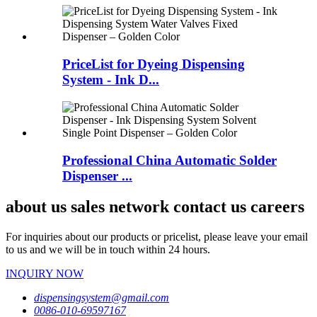
PriceList for Dyeing Dispensing
System - Ink D...
Professional China Automatic Solder
Dispenser ...
about us sales network contact us careers
For inquiries about our products or pricelist, please leave your email
to us and we will be in touch within 24 hours.
INQUIRY NOW
dispensingsystem@gmail.com
0086-010-69597167