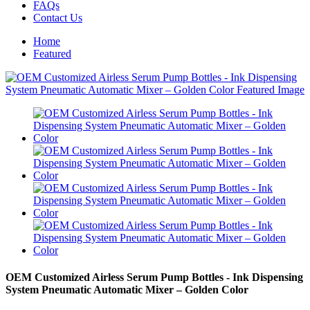
FAQs
Contact Us
Home
Featured
OEM Customized Airless Serum Pump Bottles - Ink Dispensing
System Pneumatic Automatic Mixer – Golden Color