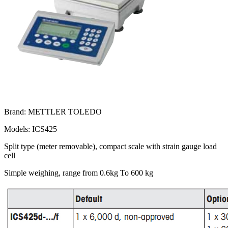
Brand: METTLER TOLEDO
Models: ICS425
Split type (meter removable), compact scale with strain gauge load
cell
Simple weighing, range from 0.6kg To 600 kg