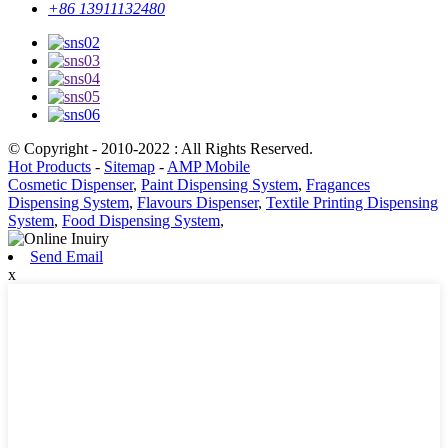
+86 13911132480
© Copyright - 2010-2022 : All Rights Reserved.
Hot Products
-
Sitemap
-
AMP Mobile
Cosmetic Dispenser
,
Paint Dispensing System
,
Fragances
Dispensing System
,
Flavours Dispenser
,
Textile Printing Dispensing
System
,
Food Dispensing System
,
Send Email
x