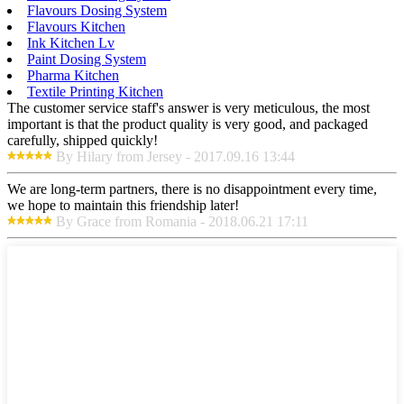
Flavours Dosing System
Flavours Kitchen
Ink Kitchen Lv
Paint Dosing System
Pharma Kitchen
Textile Printing Kitchen
The customer service staff's answer is very meticulous, the most
important is that the product quality is very good, and packaged
carefully, shipped quickly!
By Hilary from Jersey - 2017.09.16 13:44
We are long-term partners, there is no disappointment every time,
we hope to maintain this friendship later!
By Grace from Romania - 2018.06.21 17:11