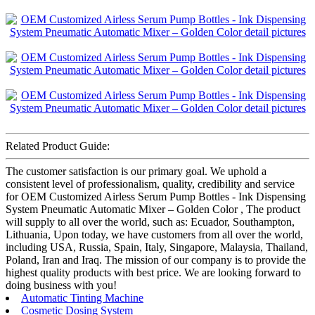
Related Product Guide:
The customer satisfaction is our primary goal. We uphold a
consistent level of professionalism, quality, credibility and service
for OEM Customized Airless Serum Pump Bottles - Ink Dispensing
System Pneumatic Automatic Mixer – Golden Color , The product
will supply to all over the world, such as: Ecuador, Southampton,
Lithuania, Upon today, we have customers from all over the world,
including USA, Russia, Spain, Italy, Singapore, Malaysia, Thailand,
Poland, Iran and Iraq. The mission of our company is to provide the
highest quality products with best price. We are looking forward to
doing business with you!
Automatic Tinting Machine
Cosmetic Dosing System