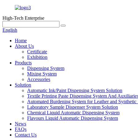
High-Tech Enterprise
English
Home
About Us
Certificate
Exhibition
Products
Dispensing System
Mixing System
Accessories
Solution
Automatic Ink/Paint Dispensing System Solution
Textile Printing Paste Dispensing System And Auxiliarie
Automated Burdening System for Leather and Synthetic 
Laboratory Sample Dispenser System Solution
Chemical Liquid Automatic Dispensing System
Flavours Liquid Automatic Dispensing System
News
FAQs
Contact Us