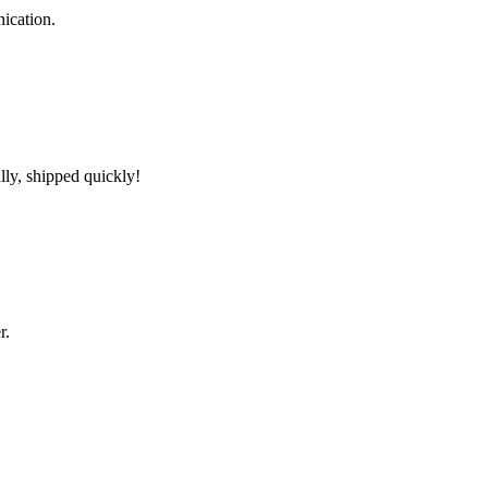
ication.
lly, shipped quickly!
r.