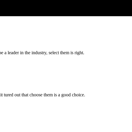
 a leader in the industry, select them is right.
it tured out that choose them is a good choice.