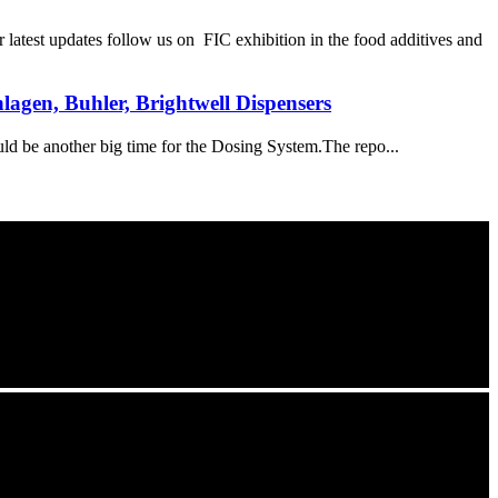
st updates follow us on FIC exhibition in the food additives and
agen, Buhler, Brightwell Dispensers
ld be another big time for the Dosing System.The repo...