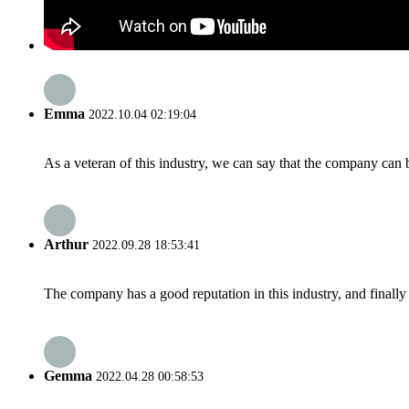
Emma
2022.10.04 02:19:04
As a veteran of this industry, we can say that the company can be
Arthur
2022.09.28 18:53:41
The company has a good reputation in this industry, and finally 
Gemma
2022.04.28 00:58:53