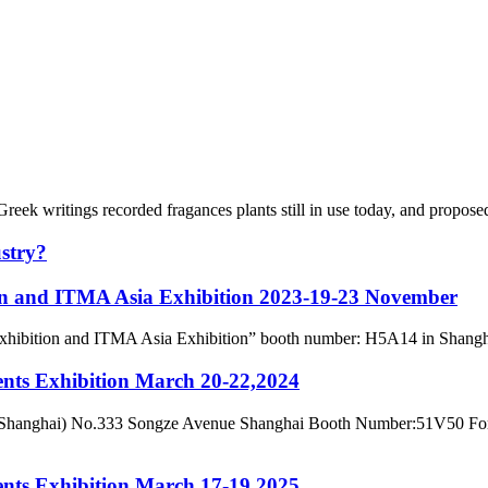
eek writings recorded fragances plants still in use today, and proposed
ustry?
ion and ITMA Asia Exhibition 2023-19-23 November
ry Exhibition and ITMA Asia Exhibition” booth number: H5A14 in Shang
ents Exhibition March 20-22,2024
hanghai) No.333 Songze Avenue Shanghai Booth Number:51V50 For late
ents Exhibition March 17-19,2025