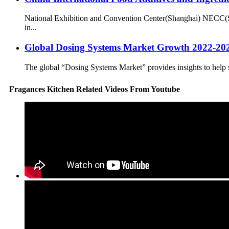
National Exhibition and Convention Center(Shanghai) NECC(S
in...
Global Dosing Systems Market Growth 2022-2027 
The global “Dosing Systems Market” provides insights to help s
Fragances Kitchen Related Videos From Youtube