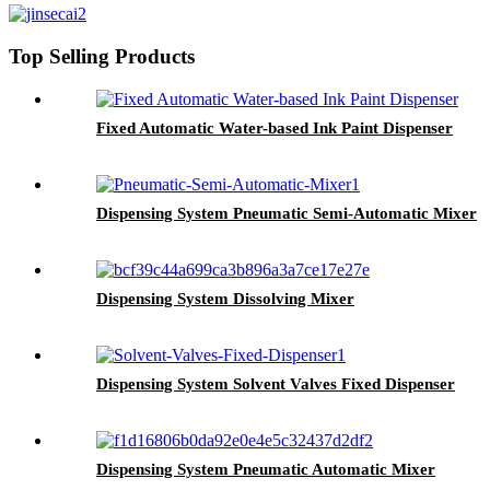
Top Selling Products
Fixed Automatic Water-based Ink Paint Dispenser
Dispensing System Pneumatic Semi-Automatic Mixer
Dispensing System Dissolving Mixer
Dispensing System Solvent Valves Fixed Dispenser
Dispensing System Pneumatic Automatic Mixer