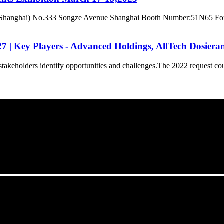
hanghai) No.333 Songze Avenue Shanghai Booth Number:51N65 For late
| Key Players - Advanced Holdings, AllTech Dosieranl
takeholders identify opportunities and challenges.The 2022 request cou