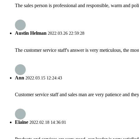
The sales person is professional and responsible, warm and pol
Austin Helman
2022.03.26 22:59:28
The customer service staff's answer is very meticulous, the most
Ann
2022.03.15 12:24:43
Customer service staff and sales man are very patience and they a
Elaine
2022.02.18 14:36:01