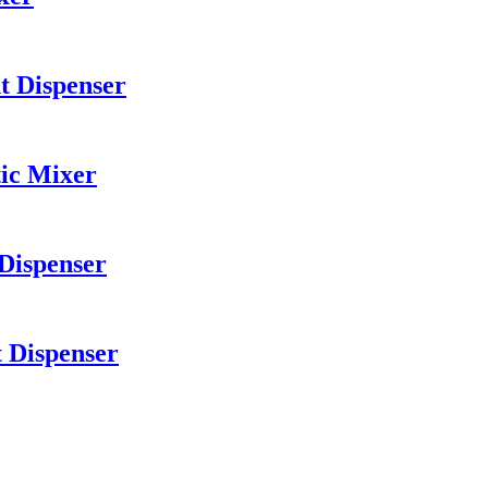
t Dispenser
ic Mixer
 Dispenser
t Dispenser