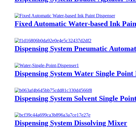
Fixed Automatic Water-based Ink Pain
Dispensing System Pneumatic Automat
Dispensing System Water Single Point
Dispensing System Solvent Single Poin
Dispensing System Dissolving Mixer