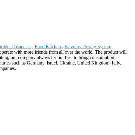
Solder Dispenser
,
Food Kitchen
,
Flavours Dosing System
cooperate with more friends from all over the world. The product will
ating, our company always try our best to bring consumption
ountries such as Germany, Israel, Ukraine, United Kingdom, Italy,
ompanies.