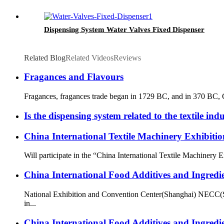
Dispensing System Water Valves Fixed Dispenser
Related Blog
Related Videos
Reviews
Fragances and Flavours
Fragances, fragances trade began in 1729 BC, and in 370 BC, Gr
Is the dispensing system related to the textile ind
China International Textile Machinery Exhibit
Will participate in the “China International Textile Machine
China International Food Additives and Ingredi
National Exhibition and Convention Center(Shanghai) NECC(S
in...
China International Food Additives and Ingredi