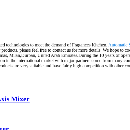
ated technologies to meet the demand of Fragances Kitchen,
Automatic 
ur products, please feel free to contact us for more details. We hope to 
hamas, Milan,Durban, United Arab Emirates.During the 10 years of oper
sition in the international market with major partners come from many c
products are very suitable and have fairly high competition with other c
Axis Mixer
xer