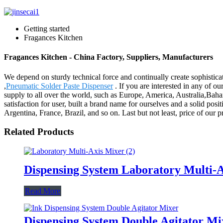
Getting started
Fragances Kitchen
Fragances Kitchen - China Factory, Suppliers, Manufacturers
We depend on sturdy technical force and continually create sophistic
,
Pneumatic Solder Paste Dispenser
. If you are interested in any of o
supply to all over the world, such as Europe, America, Australia,Ba
satisfaction for user, built a brand name for ourselves and a solid po
Argentina, France, Brazil, and so on. Last but not least, price of our 
Related Products
Dispensing System Laboratory Multi-
Read More
Dispensing System Double Agitator Mi