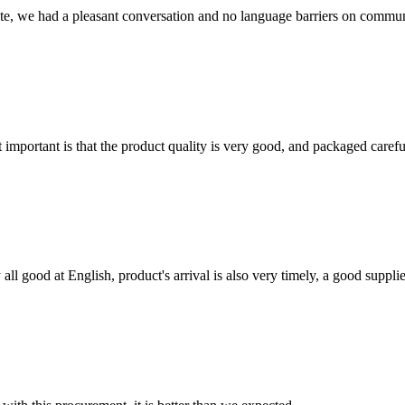
ite, we had a pleasant conversation and no language barriers on commun
 important is that the product quality is very good, and packaged carefu
ll good at English, product's arrival is also very timely, a good supplie