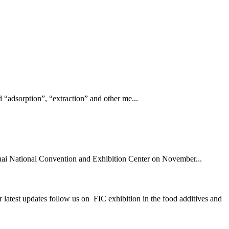
 “adsorption”, “extraction” and other me...
hai National Convention and Exhibition Center on November...
st updates follow us on FIC exhibition in the food additives and