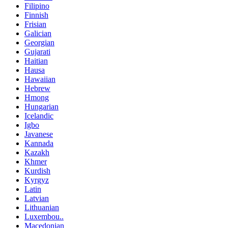
Filipino
Finnish
Frisian
Galician
Georgian
Gujarati
Haitian
Hausa
Hawaiian
Hebrew
Hmong
Hungarian
Icelandic
Igbo
Javanese
Kannada
Kazakh
Khmer
Kurdish
Kyrgyz
Latin
Latvian
Lithuanian
Luxembou..
Macedonian