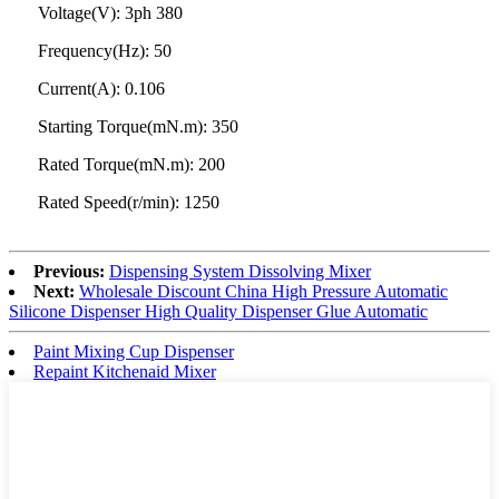
Voltage(V): 3ph 380
Frequency(Hz): 50
Current(A): 0.106
Starting Torque(mN.m): 350
Rated Torque(mN.m): 200
Rated Speed(r/min): 1250
Previous:
Dispensing System Dissolving Mixer
Next:
Wholesale Discount China High Pressure Automatic
Silicone Dispenser High Quality Dispenser Glue Automatic
Paint Mixing Cup Dispenser
Repaint Kitchenaid Mixer