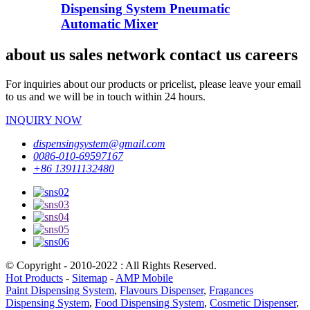
Dispensing System Pneumatic
Automatic Mixer
about us sales network contact us careers
For inquiries about our products or pricelist, please leave your email
to us and we will be in touch within 24 hours.
INQUIRY NOW
dispensingsystem@gmail.com
0086-010-69597167
+86 13911132480
© Copyright - 2010-2022 : All Rights Reserved.
Hot Products
-
Sitemap
-
AMP Mobile
Paint Dispensing System
,
Flavours Dispenser
,
Fragances
Dispensing System
,
Food Dispensing System
,
Cosmetic Dispenser
,