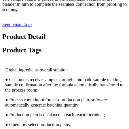
blender in turn to complete the seamless connection from proofing to
scraping.
Send email to us
Product Detail
Product Tags
Digital ingredients overall solution
● Customers receive samples through automatic sample making,
sample confirmation after the formula automatically transferred to
the process room;
● Process room input forecast production plan, software
automatically generate batching quantity;
● Production plan is displayed at each reactor terminal;
● Operators select production plans;