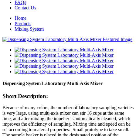
FAQs
Contact Us
Home
Products
Mixing System
Dispensing System Laboratory Multi-Axis Mixer
Short Description:
Because of many colors, the number of laboratory sampling varieties
is very large, using multi-axis mixer can stir 16 cups at the same
time, and after mixing, the impeller is automatically cleaned, which
improves the efficiency of sampling. Mixing time and speed can be
set according to material properties. Small prototype to take small.
The sample beaker is placed in the designated position of the