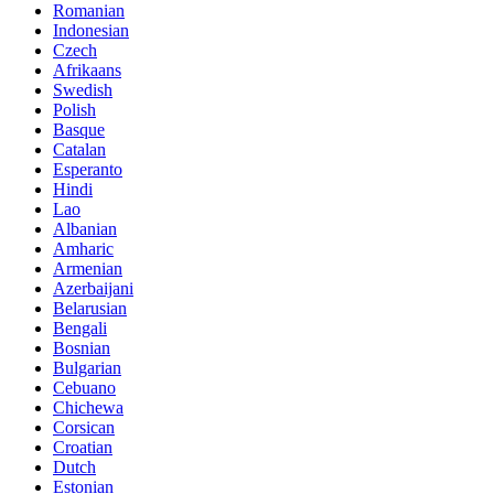
Romanian
Indonesian
Czech
Afrikaans
Swedish
Polish
Basque
Catalan
Esperanto
Hindi
Lao
Albanian
Amharic
Armenian
Azerbaijani
Belarusian
Bengali
Bosnian
Bulgarian
Cebuano
Chichewa
Corsican
Croatian
Dutch
Estonian