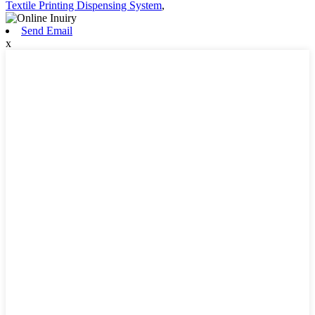
Textile Printing Dispensing System
,
Send Email
x