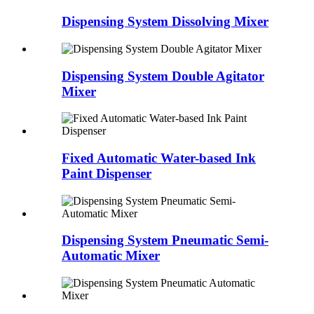
Dispensing System Dissolving Mixer
Dispensing System Double Agitator
Mixer
Fixed Automatic Water-based Ink
Paint Dispenser
Dispensing System Pneumatic Semi-
Automatic Mixer