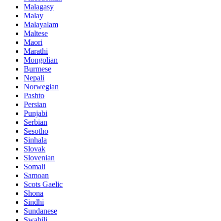
Malagasy
Malay
Malayalam
Maltese
Maori
Marathi
Mongolian
Burmese
Nepali
Norwegian
Pashto
Persian
Punjabi
Serbian
Sesotho
Sinhala
Slovak
Slovenian
Somali
Samoan
Scots Gaelic
Shona
Sindhi
Sundanese
Swahili