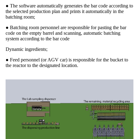
● The software automatically generates the bar code according to
the selected production plan and prints it automatically in the
batching room;
● Batching room personnel are responsible for pasting the bar
code on the empty barrel and scanning, automatic batching
system according to the bar code
Dynamic ingredients;
● Feed personnel (or AGV car) is responsible for the bucket to
the reactor to the designated location.