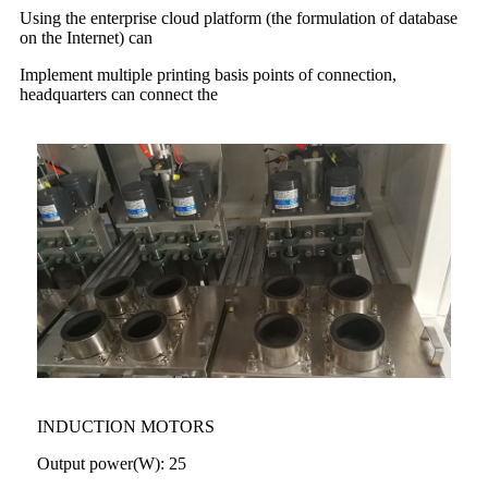
Using the enterprise cloud platform (the formulation of database
on the Internet) can
Implement multiple printing basis points of connection,
headquarters can connect the
INDUCTION MOTORS
Output power(W): 25