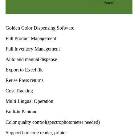
Golden Color Dispensing Software
Full Product Management
Full Inventory Management
Auto and manual dispense
Export to Excel file
Reuse Press returns
Cost Tracking
Multi-Lingual Operation
Built-in Pantone
Color quality control(spectrophotometer needed)
Support bar code reader, printer