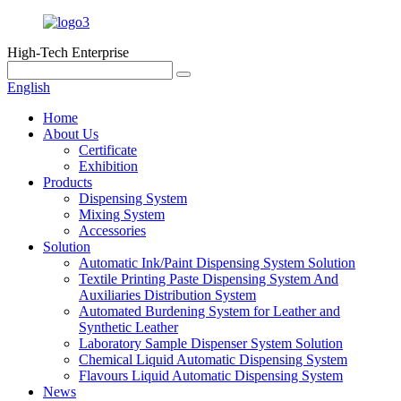
High-Tech Enterprise
English
Home
About Us
Certificate
Exhibition
Products
Dispensing System
Mixing System
Accessories
Solution
Automatic Ink/Paint Dispensing System Solution
Textile Printing Paste Dispensing System And
Auxiliaries Distribution System
Automated Burdening System for Leather and
Synthetic Leather
Laboratory Sample Dispenser System Solution
Chemical Liquid Automatic Dispensing System
Flavours Liquid Automatic Dispensing System
News