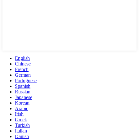
English
Chinese
French
German
Portuguese
Spanish
Russian
Japanese
Korean
Arabic
Irish
Greek
Turkish
Italian
Danish