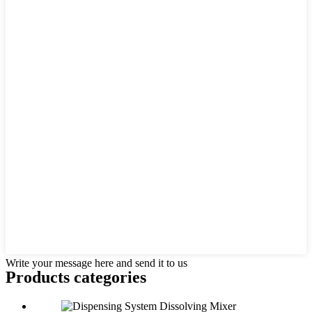
Write your message here and send it to us
Products categories