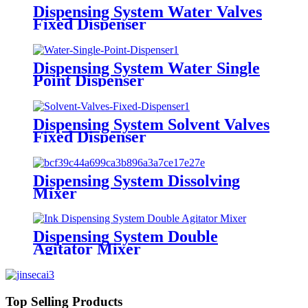
Dispensing System Water Valves
Fixed Dispenser
Dispensing System Water Single
Point Dispenser
Dispensing System Solvent Valves
Fixed Dispenser
Dispensing System Dissolving
Mixer
Dispensing System Double
Agitator Mixer
Top Selling Products