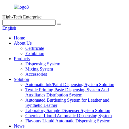
High-Tech Enterprise
English
Home
About Us
Certificate
Exhibition
Products
Dispensing System
Mixing System
Accessories
Solution
Automatic Ink/Paint Dispensing System Solution
Textile Printing Paste Dispensing System And
Auxiliaries Distribution System
Automated Burdening System for Leather and
Synthetic Leather
Laboratory Sample Dispenser System Solution
Chemical Liquid Automatic Dispensing System
Flavours Liquid Automatic Dispensing System
News