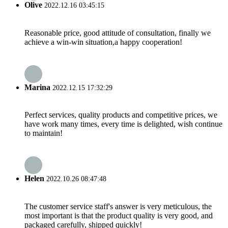
Olive
2022.12.16 03:45:15
Reasonable price, good attitude of consultation, finally we
achieve a win-win situation,a happy cooperation!
Marina
2022.12.15 17:32:29
Perfect services, quality products and competitive prices, we
have work many times, every time is delighted, wish continue
to maintain!
Helen
2022.10.26 08:47:48
The customer service staff's answer is very meticulous, the
most important is that the product quality is very good, and
packaged carefully, shipped quickly!