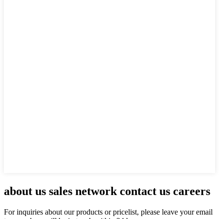
about us sales network contact us careers
For inquiries about our products or pricelist, please leave your email