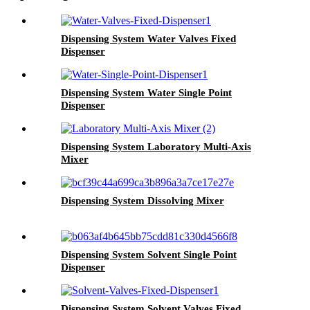
Dispensing System Water Valves Fixed
Dispenser
Dispensing System Water Single Point
Dispenser
Dispensing System Laboratory Multi-Axis
Mixer
Dispensing System Dissolving Mixer
Dispensing System Solvent Single Point
Dispenser
Dispensing System Solvent Valves Fixed