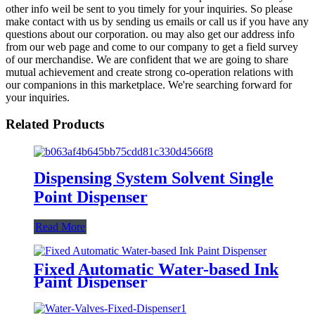
other info weil be sent to you timely for your inquiries. So please
make contact with us by sending us emails or call us if you have any
questions about our corporation. ou may also get our address info
from our web page and come to our company to get a field survey
of our merchandise. We are confident that we are going to share
mutual achievement and create strong co-operation relations with
our companions in this marketplace. We're searching forward for
your inquiries.
Related Products
Dispensing System Solvent Single
Point Dispenser
Read More
Fixed Automatic Water-based Ink
Paint Dispenser