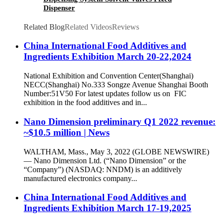
Dispenser
Related Blog
Related Videos
Reviews
China International Food Additives and
Ingredients Exhibition March 20-22,2024
National Exhibition and Convention Center(Shanghai)
NECC(Shanghai) No.333 Songze Avenue Shanghai Booth
Number:51V50 For latest updates follow us on FIC
exhibition in the food additives and in...
Nano Dimension preliminary Q1 2022 revenue:
~$10.5 million | News
WALTHAM, Mass., May 3, 2022 (GLOBE NEWSWIRE)
— Nano Dimension Ltd. (“Nano Dimension” or the
“Company”) (NASDAQ: NNDM) is an additively
manufactured electronics company...
China International Food Additives and
Ingredients Exhibition March 17-19,2025