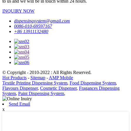
to us and we will be in touch within 24 hours.
INQUIRY NOW
dispensingsystem@gmail.com
0086-010-69597167
+86 13911132480
© Copyright - 2010-2022 : All Rights Reserved.
Hot Products
-
Sitemap
-
AMP Mobile
Textile Printing Dispensing System
,
Food Dispensing System
,
Flavours Dispenser
,
Cosmetic Dispenser
,
Fragances Dispensing
System
,
Paint Dispensing System
,
Send Email
x