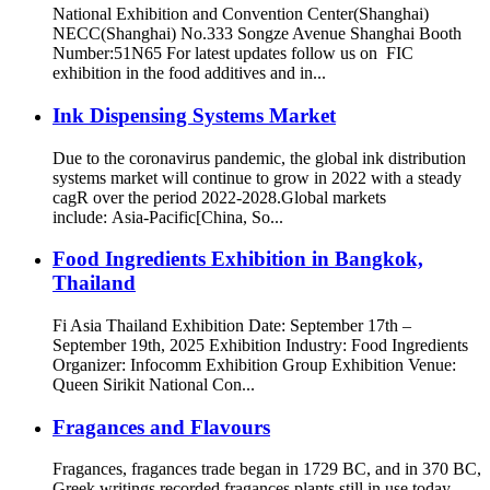
National Exhibition and Convention Center(Shanghai)
NECC(Shanghai) No.333 Songze Avenue Shanghai Booth
Number:51N65 For latest updates follow us on FIC
exhibition in the food additives and in...
Ink Dispensing Systems Market
Due to the coronavirus pandemic, the global ink distribution
systems market will continue to grow in 2022 with a steady
cagR over the period 2022-2028.Global markets
include: Asia-Pacific[China, So...
Food Ingredients Exhibition in Bangkok,
Thailand
Fi Asia Thailand Exhibition Date: September 17th –
September 19th, 2025 Exhibition Industry: Food Ingredients
Organizer: Infocomm Exhibition Group Exhibition Venue:
Queen Sirikit National Con...
Fragances and Flavours
Fragances, fragances trade began in 1729 BC, and in 370 BC,
Greek writings recorded fragances plants still in use today,