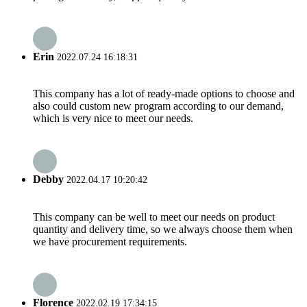
Erin
2022.07.24 16:18:31
This company has a lot of ready-made options to choose and
also could custom new program according to our demand,
which is very nice to meet our needs.
Debby
2022.04.17 10:20:42
This company can be well to meet our needs on product
quantity and delivery time, so we always choose them when
we have procurement requirements.
Florence
2022.02.19 17:34:15