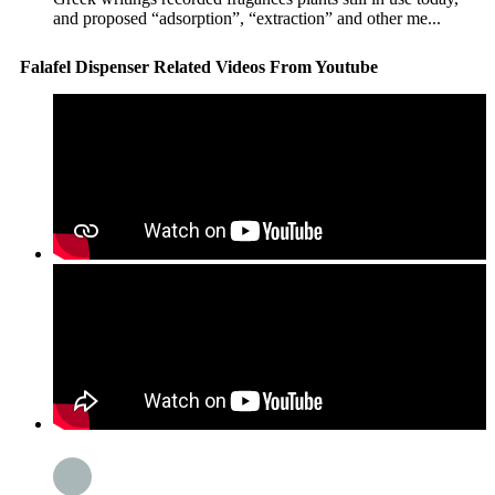
and proposed “adsorption”, “extraction” and other me...
Falafel Dispenser Related Videos From Youtube