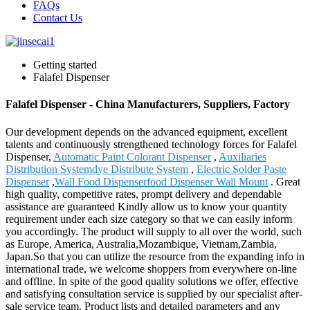
FAQs
Contact Us
Getting started
Falafel Dispenser
Falafel Dispenser - China Manufacturers, Suppliers, Factory
Our development depends on the advanced equipment, excellent
talents and continuously strengthened technology forces for Falafel
Dispenser,
Automatic Paint Colorant Dispenser
,
Auxiliaries
Distribution Systemdye Distribute System
,
Electric Solder Paste
Dispenser
,
Wall Food Dispenserfood Dispenser Wall Mount
. Great
high quality, competitive rates, prompt delivery and dependable
assistance are guaranteed Kindly allow us to know your quantity
requirement under each size category so that we can easily inform
you accordingly. The product will supply to all over the world, such
as Europe, America, Australia,Mozambique, Vietnam,Zambia,
Japan.So that you can utilize the resource from the expanding info in
international trade, we welcome shoppers from everywhere on-line
and offline. In spite of the good quality solutions we offer, effective
and satisfying consultation service is supplied by our specialist after-
sale service team. Product lists and detailed parameters and any