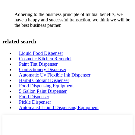
Adhering to the business principle of mutual benefits, we
have a happy and successful transaction, we think we will be
the best business partner.
related search
Liquid Food Dispenser
Cosmetic Kitchen Remodel
Paint Tint Dispenser
Confectionery Dispenser
Automatic Uv Flexible Ink Dispenser
Harbil Colorant Dispenser
Food Dispensing Equipment
5 Gallon Paint Dispenser
Food Dispenser
Pickle Dispenser
Automated Liquid Dispensing Equipment